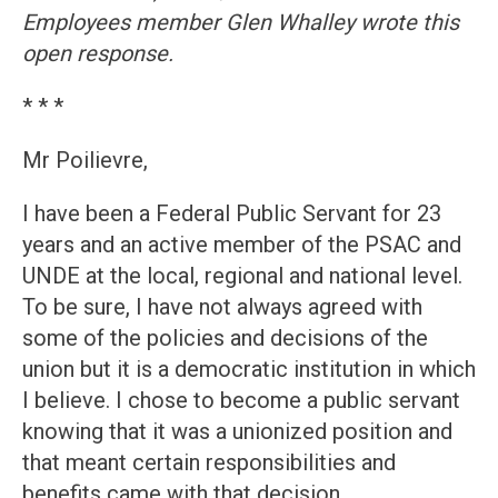
Employees member Glen Whalley wrote this
open response.
* * *
Mr Poilievre,
I have been a Federal Public Servant for 23
years and an active member of the PSAC and
UNDE at the local, regional and national level.
To be sure, I have not always agreed with
some of the policies and decisions of the
union but it is a democratic institution in which
I believe. I chose to become a public servant
knowing that it was a unionized position and
that meant certain responsibilities and
benefits came with that decision.