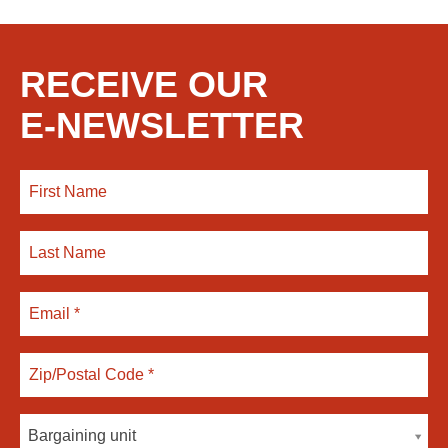
RECEIVE OUR
E-NEWSLETTER
Bargaining unit