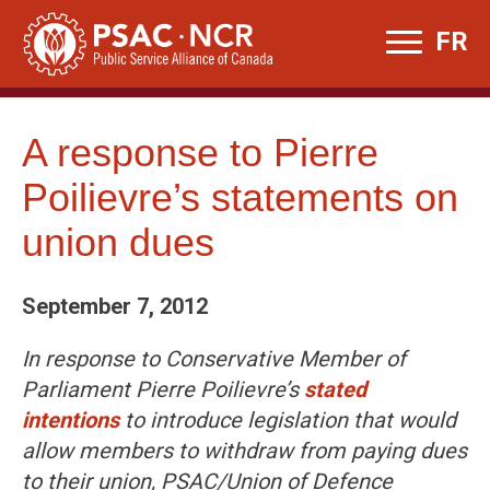
Skip
FR
to
content
A response to Pierre
Poilievre’s statements on
union dues
September 7, 2012
In response to Conservative Member of
Parliament Pierre Poilievre’s
stated
intentions
to introduce legislation that would
allow members to withdraw from paying dues
to their union, PSAC/Union of Defence