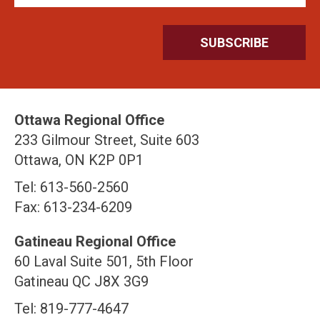
Ottawa Regional Office
233 Gilmour Street, Suite 603
Ottawa, ON K2P 0P1
Tel: 613-560-2560
Fax: 613-234-6209
Gatineau Regional Office
60 Laval Suite 501, 5th Floor
Gatineau QC J8X 3G9
Tel: 819-777-4647