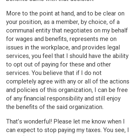
More to the point at hand, and to be clear on
your position, as a member, by choice, of a
communal entity that negotiates on my behalf
for wages and benefits, represents me on
issues in the workplace, and provides legal
services, you feel that I should have the ability
to opt out of paying for these and other
services. You believe that if I do not
completely agree with any or all of the actions
and policies of this organization, I can be free
of any financial responsibility and still enjoy
the benefits of the said organization.
That’s wonderful! Please let me know when I
can expect to stop paying my taxes. You see, I