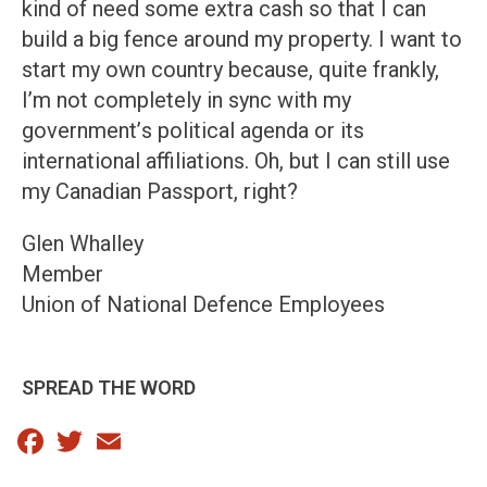
kind of need some extra cash so that I can
build a big fence around my property. I want to
start my own country because, quite frankly,
I’m not completely in sync with my
government’s political agenda or its
international affiliations. Oh, but I can still use
my Canadian Passport, right?
Glen Whalley
Member
Union of National Defence Employees
SPREAD THE WORD
Facebook
Twitter
Email