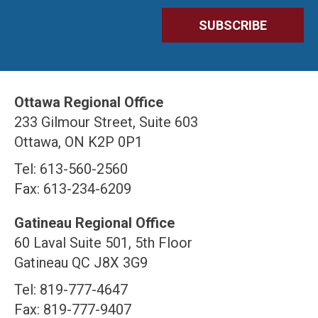
Ottawa Regional Office
233 Gilmour Street, Suite 603
Ottawa, ON K2P 0P1
Tel: 613-560-2560
Fax: 613-234-6209
Gatineau Regional Office
60 Laval Suite 501, 5th Floor
Gatineau QC J8X 3G9
Tel: 819-777-4647
Fax: 819-777-9407