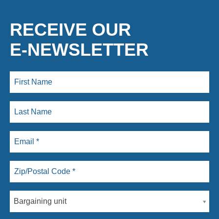
RECEIVE OUR
E-NEWSLETTER
Bargaining unit