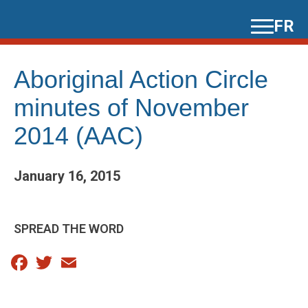
Skip
FR
to
content
Aboriginal Action Circle
minutes of November
2014 (AAC)
January 16, 2015
SPREAD THE WORD
Facebook
Twitter
Email