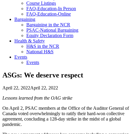
Course Listings
FAQ-Education-In Person
FAQ-Education-Online
Bargaining
Bargaining in the NCR
PSAC-National Bargaining
Equity Declaration Form
Health & Safety
H&S in the NCR
National H&S
Events
Events
ASGs: We deserve respect
April 22, 2022
April 22, 2022
Lessons learned from the OAG strike
On April 2, PSAC members at the Office of the Auditor General of
Canada voted overwhelmingly to ratify their hard-won collective
agreement, concluding a 128-day strike in the midst of a global
pandemic.