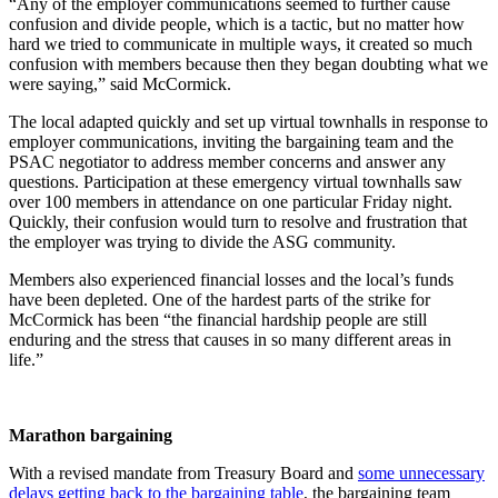
“Any of the employer communications seemed to further cause
confusion and divide people, which is a tactic, but no matter how
hard we tried to communicate in multiple ways, it created so much
confusion with members because then they began doubting what we
were saying,” said McCormick.
The local adapted quickly and set up virtual townhalls in response to
employer communications, inviting the bargaining team and the
PSAC negotiator to address member concerns and answer any
questions. Participation at these emergency virtual townhalls saw
over 100 members in attendance on one particular Friday night.
Quickly, their confusion would turn to resolve and frustration that
the employer was trying to divide the ASG community.
Members also experienced financial losses and the local’s funds
have been depleted. One of the hardest parts of the strike for
McCormick has been “the financial hardship people are still
enduring and the stress that causes in so many different areas in
life.”
Marathon bargaining
With a revised mandate from Treasury Board and
some unnecessary
delays getting back to the bargaining table
, the bargaining team