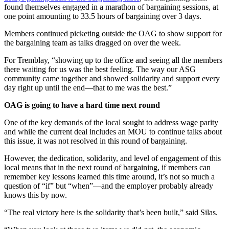
found themselves engaged in a marathon of bargaining sessions, at
one point amounting to 33.5 hours of bargaining over 3 days.
Members continued picketing outside the OAG to show support for
the bargaining team as talks dragged on over the week.
For Tremblay, “showing up to the office and seeing all the members
there waiting for us was the best feeling. The way our ASG
community came together and showed solidarity and support every
day right up until the end—that to me was the best.”
OAG is going to have a hard time next round
One of the key demands of the local sought to address wage parity
and while the current deal includes an MOU to continue talks about
this issue, it was not resolved in this round of bargaining.
However, the dedication, solidarity, and level of engagement of this
local means that in the next round of bargaining, if members can
remember key lessons learned this time around, it’s not so much a
question of “if” but “when”—and the employer probably already
knows this by now.
“The real victory here is the solidarity that’s been built,” said Silas.