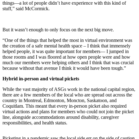
things—a lot of people didn’t have experience with this kind of
stuff,” said McCormick.
But it wasn’t enough to only focus on the next big move.
“One of the things that helped the most in virtual environment was
the creation of a safe mental health space – I think that immensely
helped people, it was quite important for members— I jumped in
those rooms and I was floored at how open people were and how
much our members were helping others and I think that was crucial
because without that avenue I think it would have been tough.”
Hybrid in-person and virtual pickets
While the vast majority of ASGs work in the national capital region,
there are a few members of the local who are spread out across the
country in Montreal, Edmonton, Moncton, Saskatoon, and
Coquitlam. This meant that every in-person picket also required
virtual actions and plans for members who could not join the picket
line, alongside accommodations around disability, caregiver
responsibilities, and health status.
Picketing in a pandemic saw the local side err on the side of caution,