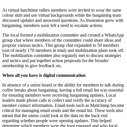
At virtual lunchtime rallies members were invited to wear the same
colour shirt and use virtual backgrounds while the bargaining team
discussed updates and answered questions. As frustration grew with
bargaining, members soon felt a need to escalate actions.
The local formed a mobilization committee and created a WhatsApp
group chat where members of the committee could share ideas and
propose various tactics. This group chat expanded to 50 members
(out of nearly 170 members in total) and mobilization plans took off.
The mobilization committee also regularly met to discuss strategies
and tactics and put together action proposals for the broader
membership to give feedback on.
When all you have is digital communication
In absence of a union board or the ability for members to talk during
coffee breaks about bargaining, having a full email list was essential
for ensuring members were receiving bargaining updates. Local
leaders made phone calls to collect and verify the accuracy of
member contact information. Email tools such as Mailchimp became
critical for managing email sends and the email list. These tools also
meant that the union could look at the data on the back end
regarding whether people were opening updates. This helped
determine which members were the least engaged and who local