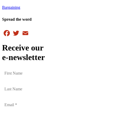
Bargaining
Spread the word
Facebook
Twitter
Email
Receive our
e-newsletter