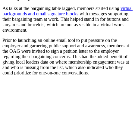
As talks at the bargaining table lagged, members started using
virtual
backgrounds and email signature blocks
with messages supporting
their bargaining team at work. This helped stand in for buttons and
lanyards and bracelets, which are not as visible in a virtual work
environment.
Prior to launching an online email tool to put pressure on the
employer and garnering public support and awareness, members at
the OAG were invited to sign a petition letter to the employer
regarding their bargaining concerns. This had the added benefit of
giving local leaders data on where membership engagement was at
and who is m­­­issing from the list, which also indicated who they
could prioritize for one-on-one conversations.
At lunchtime rallies members were
invited to wear the same colour shirt
and use virtual backgrounds while the
bargaining team discussed updates and
answered questions.