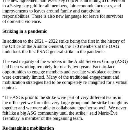
The new agreement addresses key concerns including a conversion
to a 5-step pay grid for all members, fair economic increases, and
improvements to leaves around family and caregiving
responsibilities. There is also new language for leave for survivors
of domestic violence.
Striking in a pandemic
In addition to the 2021 – 2022 strike being the first in the history of
the Office of the Auditor General, the 170 members at the OAG
undertook the first PSAC general strike in the pandemic.
The vast majority of the workers in the Audit Services Group (ASG)
had been working remotely for nearly two years. Face-to-face
opportunities to engage members and escalate workplace actions
were extremely limited. Many of the traditional engagement and
mobilization strategies had to be completely re-imagined for a virtual
context.
“The ASGs prior to the strike were part of very different teams in
the office yet we form this very large group and the strike brought us
together and we were able to collaborate together so well. We never
felt like a big ASG community until the strike,” said Marie-Ève
Tremblay, a member of the bargaining team.
Re-imagining mobilization