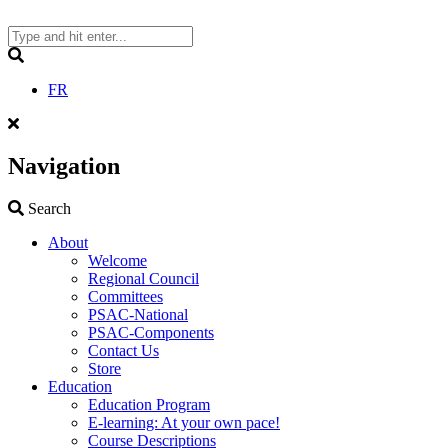
Skip
to
content
Search
FR
Navigation
Search
Search
About
Welcome
Regional Council
Committees
PSAC-National
PSAC-Components
Contact Us
Store
Education
Education Program
E-learning: At your own pace!
Course Descriptions