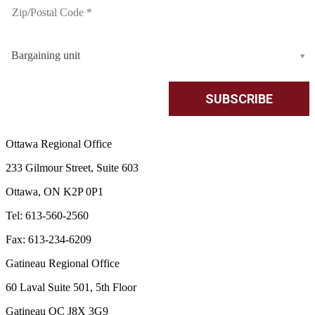
Bargaining unit
Ottawa Regional Office
233 Gilmour Street, Suite 603
Ottawa, ON K2P 0P1
Tel: 613-560-2560
Fax: 613-234-6209
Gatineau Regional Office
60 Laval Suite 501, 5th Floor
Gatineau QC J8X 3G9