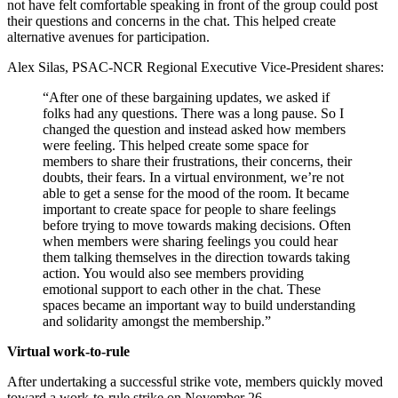
not have felt comfortable speaking in front of the group could post
their questions and concerns in the chat. This helped create
alternative avenues for participation.
Alex Silas, PSAC-NCR Regional Executive Vice-President shares:
“After one of these bargaining updates, we asked if
folks had any questions. There was a long pause. So I
changed the question and instead asked how members
were feeling. This helped create some space for
members to share their frustrations, their concerns, their
doubts, their fears. In a virtual environment, we’re not
able to get a sense for the mood of the room. It became
important to create space for people to share feelings
before trying to move towards making decisions. Often
when members were sharing feelings you could hear
them talking themselves in the direction towards taking
action. You would also see members providing
emotional support to each other in the chat. These
spaces became an important way to build understanding
and solidarity amongst the membership.”
Virtual work-to-rule
After undertaking a successful strike vote, members quickly moved
toward a work-to-rule strike on November 26.