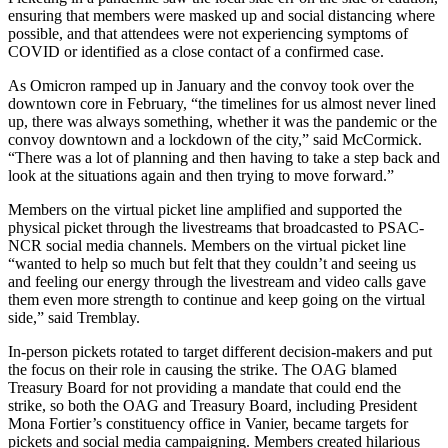
ensuring that members were masked up and social distancing where
possible, and that attendees were not experiencing symptoms of
COVID or identified as a close contact of a confirmed case.
As Omicron ramped up in January and the convoy took over the
downtown core in February, “the timelines for us almost never lined
up, there was always something, whether it was the pandemic or the
convoy downtown and a lockdown of the city,” said McCormick.
“There was a lot of planning and then having to take a step back and
look at the situations again and then trying to move forward.”
Members on the virtual picket line amplified and supported the
physical picket through the livestreams that broadcasted to PSAC-
NCR social media channels. Members on the virtual picket line
“wanted to help so much but felt that they couldn’t and seeing us
and feeling our energy through the livestream and video calls gave
them even more strength to continue and keep going on the virtual
side,” said Tremblay.
In-person pickets rotated to target different decision-makers and put
the focus on their role in causing the strike. The OAG blamed
Treasury Board for not providing a mandate that could end the
strike, so both the OAG and Treasury Board, including President
Mona Fortier’s constituency office in Vanier, became targets for
pickets and social media campaigning. Members created hilarious