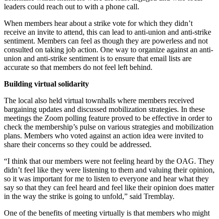
leaders could reach out to with a phone call.
When members hear about a strike vote for which they didn’t
receive an invite to attend, this can lead to anti-union and anti-strike
sentiment. Members can feel as though they are powerless and not
consulted on taking job action. One way to organize against an anti-
union and anti-strike sentiment is to ensure that email lists are
accurate so that members do not feel left behind.
Building virtual solidarity
The local also held virtual townhalls where members received
bargaining updates and discussed mobilization strategies. In these
meetings the Zoom polling feature proved to be effective in order to
check the membership’s pulse on various strategies and mobilization
plans. Members who voted against an action idea were invited to
share their concerns so they could be addressed.
“I think that our members were not feeling heard by the OAG. They
didn’t feel like they were listening to them and valuing their opinion,
so it was important for me to listen to everyone and hear what they
say so that they can feel heard and feel like their opinion does matter
in the way the strike is going to unfold,” said Tremblay.
One of the benefits of meeting virtually is that members who might