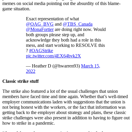
memes on social media pointing out the absurdity of this blame-
game situation.
Exact representation of what
@OAG_BVG
and
@TBS_Canada
@MonaFortier
are doing right now. Would
both groups please step up, and
acknowledge they both had a role in this
mess, and start working to RESOLVE this
?
#OAGStrike
pic.twitter.com/4EX64bvk2X
— Heather D (@hwarren93)
March 15,
2022
Classic strike stuff
The strike also featured a lot of the usual challenges that union
members have faced time and time again. Whether that’s well-timed
employer communications laden with suggestions that the union is
not being honest with the workers, or the fact that information was
getting back to the employer about strategy and plans, these classic
strike challenges were also present in addition to having to figure out
how to strike in a pandemic.