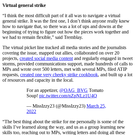
Virtual general strike
“I think the most difficult part of it all was to navigate a virtual
general strike. It was the first one, I don’t think anyone really knew
how to navigate that, so there was a lot of ups and downs at the
beginning of trying to figure out how the pieces work together and
we had to remain flexible,” said Tremblay.
The virtual picket line tracked all media stories and the journalists
covering the issue, mapped out allies, collaborated on over 20
projects,
created social media content
and regularly engaged in tweet
storms, provided communications support, made hundreds of calls to
MPs and wrote over 500 letters, met with several MPs, filed ATIP
requests,
created one very cheeky strike cookbook
, and built up a lot
of resources and capacity in the local.
For an appetizer,
@OAG_BVG
Tomato
Soup!
pic.twitter.com/nZpNLz1U4Q
— MissIzzy23 (@MissIzzy23)
March 25,
2022
“The best thing about the strike for me personally is some of the
skills I’ve learned along the way, and us as a group learning new
skills too, reaching out to MPs, writing letters and doing all these