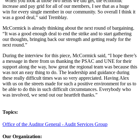
“When you look at those two items we did get, the economic
increase and pay grid for all of our members, I see that as a huge
win for every single member in our community. So overall I think it
was a good deal,” said Tremblay.
McCormick is already thinking about the next round of bargaining.
“It was a good enough deal to end the strike and to start gathering
our thoughts, bringing back our strength and getting ready for the
next round.”
During the interview for this piece, McCormick said, “I hope there’s
a message in there from us thanking the PSAC and UNE for their
support along the way, how great the regional team was because this
was not an easy thing to do. The leadership and guidance during
these really difficult times was so very appreciated. Having Alex
with us on the streets made for such a positive environment for us to
be able to do this in such difficult circumstances. Everybody who
was involved, we send out our heartfelt thanks.”
Topics:
Office of the Auditor General - Audit Services Group
Our Organization: