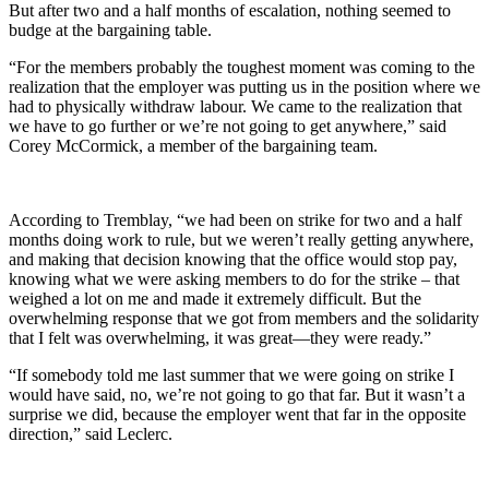
But after two and a half months of escalation, nothing seemed to
budge at the bargaining table.
“For the members probably the toughest moment was coming to the
realization that the employer was putting us in the position where we
had to physically withdraw labour. We came to the realization that
we have to go further or we’re not going to get anywhere,” said
Corey McCormick, a member of the bargaining team.
According to Tremblay, “we had been on strike for two and a half
months doing work to rule, but we weren’t really getting anywhere,
and making that decision knowing that the office would stop pay,
knowing what we were asking members to do for the strike – that
weighed a lot on me and made it extremely difficult. But the
overwhelming response that we got from members and the solidarity
that I felt was overwhelming, it was great—they were ready.”
“If somebody told me last summer that we were going on strike I
would have said, no, we’re not going to go that far. But it wasn’t a
surprise we did, because the employer went that far in the opposite
direction,” said Leclerc.