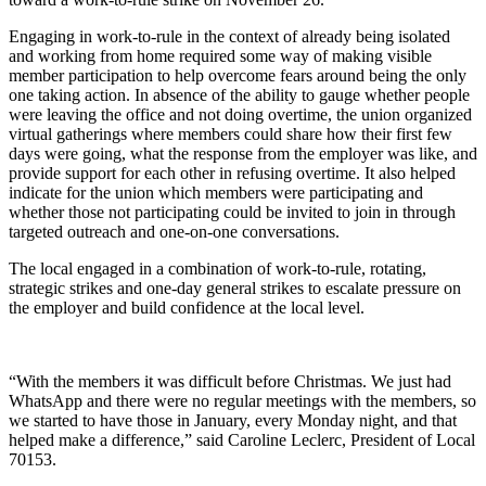
Engaging in work-to-rule in the context of already being isolated
and working from home required some way of making visible
member participation to help overcome fears around being the only
one taking action. In absence of the ability to gauge whether people
were leaving the office and not doing overtime, the union organized
virtual gatherings where members could share how their first few
days were going, what the response from the employer was like, and
provide support for each other in refusing overtime. It also helped
indicate for the union which members were participating and
whether those not participating could be invited to join in through
targeted outreach and one-on-one conversations.
The local engaged in a combination of work-to-rule, rotating,
strategic strikes and one-day general strikes to escalate pressure on
the employer and build confidence at the local level.
“With the members it was difficult before Christmas. We just had
WhatsApp and there were no regular meetings with the members, so
we started to have those in January, every Monday night, and that
helped make a difference,” said Caroline Leclerc, President of Local
70153.