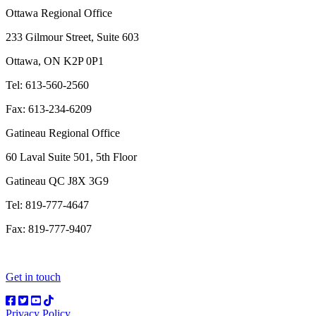
Ottawa Regional Office
233 Gilmour Street, Suite 603
Ottawa, ON K2P 0P1
Tel: 613-560-2560
Fax: 613-234-6209
Gatineau Regional Office
60 Laval Suite 501, 5th Floor
Gatineau QC J8X 3G9
Tel: 819-777-4647
Fax: 819-777-9407
Get in touch
Privacy Policy