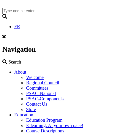
Skip
to
content
Search
FR
Navigation
Search
Search
About
Welcome
Regional Council
Committees
PSAC-National
PSAC-Components
Contact Us
Store
Education
Education Program
E-learning: At your own pace!
Course Descriptions