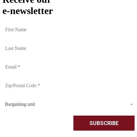
e-newsletter
Bargaining unit