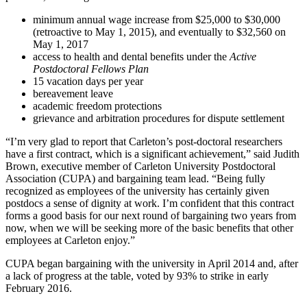
minimum annual wage increase from $25,000 to $30,000
(retroactive to May 1, 2015), and eventually to $32,560 on
May 1, 2017
access to health and dental benefits under the
Active
Postdoctoral Fellows
Plan
15 vacation days per year
bereavement leave
academic freedom protections
grievance and arbitration procedures for dispute settlement
“I’m very glad to report that Carleton’s post-doctoral researchers
have a first contract, which is a significant achievement,” said Judith
Brown, executive member of Carleton University Postdoctoral
Association (CUPA) and bargaining team lead. “Being fully
recognized as employees of the university has certainly given
postdocs a sense of dignity at work. I’m confident that this contract
forms a good basis for our next round of bargaining two years from
now, when we will be seeking more of the basic benefits that other
employees at Carleton enjoy.”
CUPA began bargaining with the university in April 2014 and, after
a lack of progress at the table, voted by 93% to strike in early
February 2016.