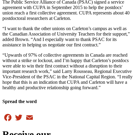
The Public Service Alliance of Canada (PSAC) signed a service
agreement with CUPA in September 2015 to help the postdocs’
union reach a first collective agreement. CUPA represents about 40
postdoctoral researchers at Carleton.
“I want to thank the other unions on Carleton’s campus as well as
the Canadian Association of University Teachers for their support,”
added Brown. “And I especially want to thank PSAC for its
assistance in helping us negotiate our first contract.”
“Upwards of 97% of collective agreements in Canada are reached
without a strike or lockout, and I’m happy that Carleton’s postdocs
were able to win their first contract without a disruption to their
important research work,” said Larry Rousseau, Regional Executive
Vice-President of the PSAC in the National Capital Region. “I really
hope that this is an indication that CUPA and Carleton will have a
healthy and productive relationship going forward.”
Spread the word
Facebook
Twitter
Email
Receive our