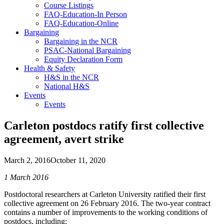
Course Listings
FAQ-Education-In Person
FAQ-Education-Online
Bargaining
Bargaining in the NCR
PSAC-National Bargaining
Equity Declaration Form
Health & Safety
H&S in the NCR
National H&S
Events
Events
Carleton postdocs ratify first collective
agreement, avert strike
March 2, 2016
October 11, 2020
1 March 2016
Postdoctoral researchers at Carleton University ratified their first
collective agreement on 26 February 2016. The two-year contract
contains a number of improvements to the working conditions of
postdocs, including: