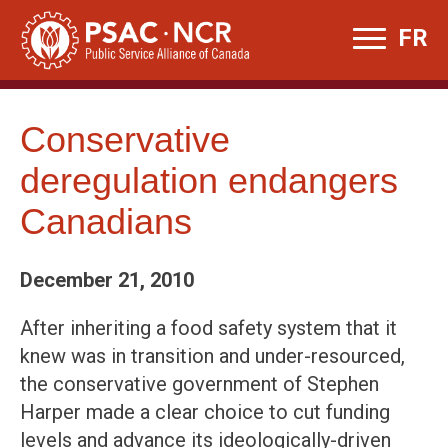
Skip
FR
to
content
Conservative
deregulation endangers
Canadians
December 21, 2010
After inheriting a food safety system that it
knew was in transition and under-resourced,
the conservative government of Stephen
Harper made a clear choice to cut funding
levels and advance its ideologically-driven