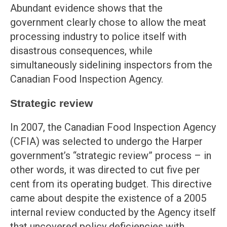
Abundant evidence shows that the
government clearly chose to allow the meat
processing industry to police itself with
disastrous consequences, while
simultaneously sidelining inspectors from the
Canadian Food Inspection Agency.
Strategic review
In 2007, the Canadian Food Inspection Agency
(CFIA) was selected to undergo the Harper
government’s “strategic review” process – in
other words, it was directed to cut five per
cent from its operating budget. This directive
came about despite the existence of a 2005
internal review conducted by the Agency itself
that uncovered policy deficiencies with