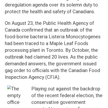
deregulation agenda over its solemn duty to
protect the health and safety of Canadians.
On August 23, the Public Health Agency of
Canada confirmed that an outbreak of the
food-borne bacteria Listeria Monocytogenes
had been traced to a Maple Leaf Foods
processing plant in Toronto. By October, the
outbreak had claimed 20 lives. As the public
demanded answers, the government issued
gag order to officials with the Canadian Food
Inspection Agency (CFIA).
Playing out against the backdrop
of the recent federal election, the
conservative government