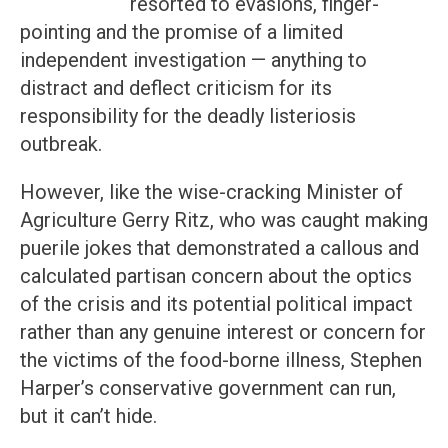
resorted to evasions, finger-
pointing and the promise of a limited
independent investigation — anything to
distract and deflect criticism for its
responsibility for the deadly listeriosis
outbreak.
However, like the wise-cracking Minister of
Agriculture Gerry Ritz, who was caught making
puerile jokes that demonstrated a callous and
calculated partisan concern about the optics
of the crisis and its potential political impact
rather than any genuine interest or concern for
the victims of the food-borne illness, Stephen
Harper’s conservative government can run,
but it can’t hide.