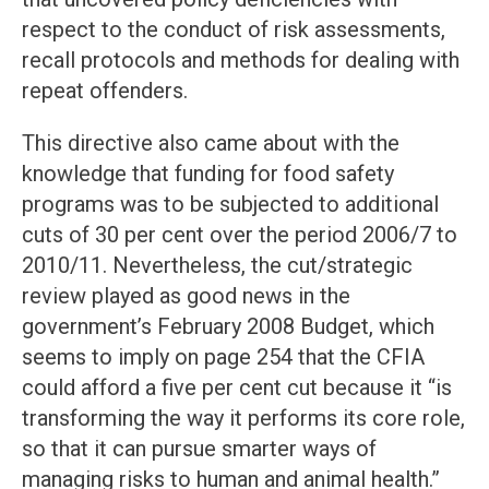
respect to the conduct of risk assessments,
recall protocols and methods for dealing with
repeat offenders.
This directive also came about with the
knowledge that funding for food safety
programs was to be subjected to additional
cuts of 30 per cent over the period 2006/7 to
2010/11. Nevertheless, the cut/strategic
review played as good news in the
government’s February 2008 Budget, which
seems to imply on page 254 that the CFIA
could afford a five per cent cut because it “is
transforming the way it performs its core role,
so that it can pursue smarter ways of
managing risks to human and animal health.”