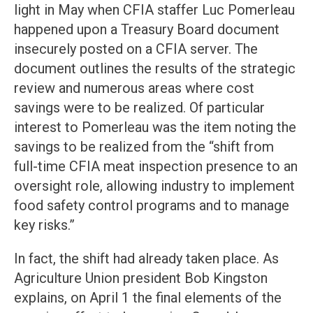
light in May when CFIA staffer Luc Pomerleau
happened upon a Treasury Board document
insecurely posted on a CFIA server. The
document outlines the results of the strategic
review and numerous areas where cost
savings were to be realized. Of particular
interest to Pomerleau was the item noting the
savings to be realized from the “shift from
full-time CFIA meat inspection presence to an
oversight role, allowing industry to implement
food safety control programs and to manage
key risks.”
In fact, the shift had already taken place. As
Agriculture Union president Bob Kingston
explains, on April 1 the final elements of the