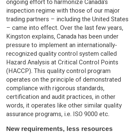
ongoing effort to harmonize Canada’s
inspection regime with those of our major
trading partners – including the United States
– came into effect. Over the last few years,
Kingston explains, Canada has been under
pressure to implement an internationally-
recognized quality control system called
Hazard Analysis at Critical Control Points
(HACCP). This quality control program
operates on the principle of demonstrated
compliance with rigorous standards,
certification and audit practices, in other
words, it operates like other similar quality
assurance programs, i.e. ISO 9000 etc.
New requirements, less resources