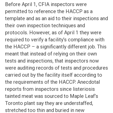
Before April 1, CFIA inspectors were
permitted to reference the HACCP as a
template and as an aid to their inspections and
their own inspection techniques and
protocols. However, as of April 1 they were
required to verify a facility’s compliance with
the HACCP – a significantly different job. This
meant that instead of relying on their own
tests and inspections, that inspectors now
were auditing records of tests and procedures
carried out by the facility itself according to
the requirements of the HACCP. Anecdotal
reports from inspectors since listeriosis
tainted meat was sourced to Maple Leaf’s
Toronto plant say they are understaffed,
stretched too thin and buried in new