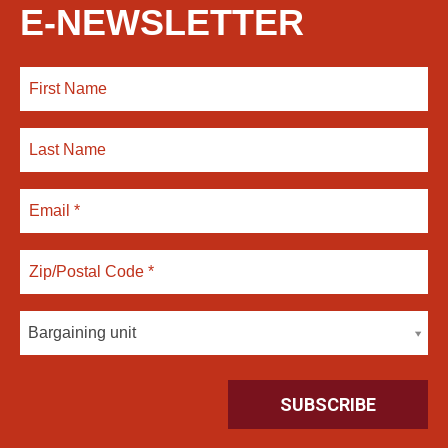
E-NEWSLETTER
Bargaining unit