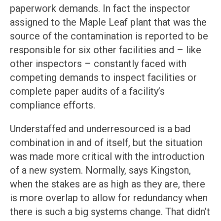
paperwork demands. In fact the inspector
assigned to the Maple Leaf plant that was the
source of the contamination is reported to be
responsible for six other facilities and – like
other inspectors – constantly faced with
competing demands to inspect facilities or
complete paper audits of a facility’s
compliance efforts.
Understaffed and underresourced is a bad
combination in and of itself, but the situation
was made more critical with the introduction
of a new system. Normally, says Kingston,
when the stakes are as high as they are, there
is more overlap to allow for redundancy when
there is such a big systems change. That didn’t