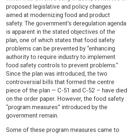
proposed legislative and policy changes
aimed at modernizing food and product
safety. The government’s deregulation agenda
is apparent in the stated objectives of the
plan, one of which states that food safety
problems can be prevented by “enhancing
authority to require industry to implement
food safety controls to prevent problems.”
Since the plan was introduced, the two
controversial bills that formed the centre
piece of the plan — C-51 and C-52 – have died
on the order paper. However, the food safety
“program measures” introduced by the
government remain.
Some of these program measures came to