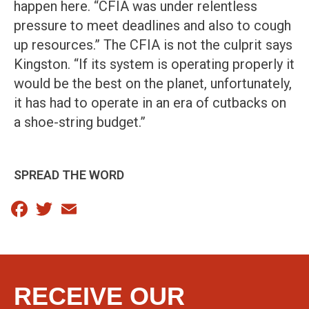
happen here. “CFIA was under relentless
pressure to meet deadlines and also to cough
up resources.” The CFIA is not the culprit says
Kingston. “If its system is operating properly it
would be the best on the planet, unfortunately,
it has had to operate in an era of cutbacks on
a shoe-string budget.”
SPREAD THE WORD
Facebook
Twitter
Email
RECEIVE OUR