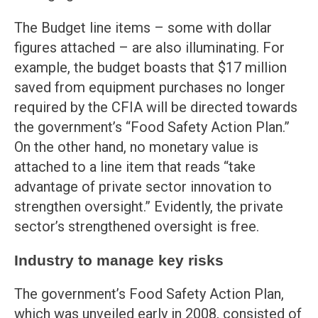
The Budget line items – some with dollar
figures attached – are also illuminating. For
example, the budget boasts that $17 million
saved from equipment purchases no longer
required by the CFIA will be directed towards
the government’s “Food Safety Action Plan.”
On the other hand, no monetary value is
attached to a line item that reads “take
advantage of private sector innovation to
strengthen oversight.” Evidently, the private
sector’s strengthened oversight is free.
Industry to manage key risks
The government’s Food Safety Action Plan,
which was unveiled early in 2008, consisted of