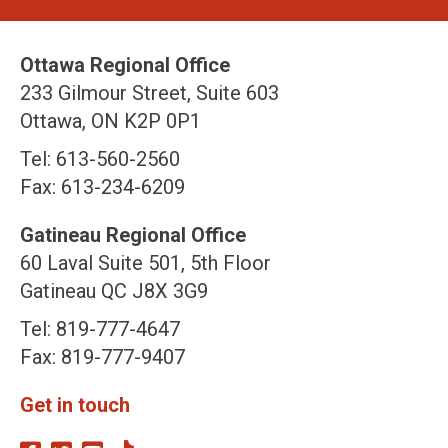
Ottawa Regional Office
233 Gilmour Street, Suite 603
Ottawa, ON K2P 0P1
Tel: 613-560-2560
Fax: 613-234-6209
Gatineau Regional Office
60 Laval Suite 501, 5th Floor
Gatineau QC J8X 3G9
Tel: 819-777-4647
Fax: 819-777-9407
Get in touch