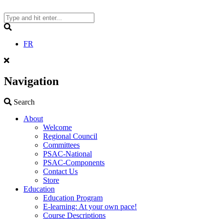
Skip
to
content
Search
FR
Navigation
Search
Search
About
Welcome
Regional Council
Committees
PSAC-National
PSAC-Components
Contact Us
Store
Education
Education Program
E-learning: At your own pace!
Course Descriptions