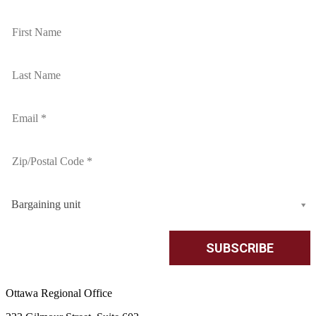
Bargaining unit
Ottawa Regional Office