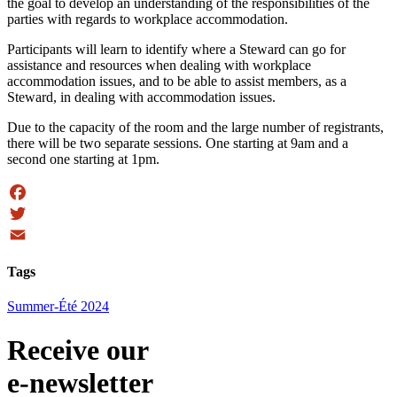
the goal to develop an understanding of the responsibilities of the
parties with regards to workplace accommodation.
Participants will learn to identify where a Steward can go for
assistance and resources when dealing with workplace
accommodation issues, and to be able to assist members, as a
Steward, in dealing with accommodation issues.
Due to the capacity of the room and the large number of registrants,
there will be two separate sessions. One starting at 9am and a
second one starting at 1pm.
Facebook
Twitter
Email
Tags
Summer-Été 2024
Receive our
e-newsletter