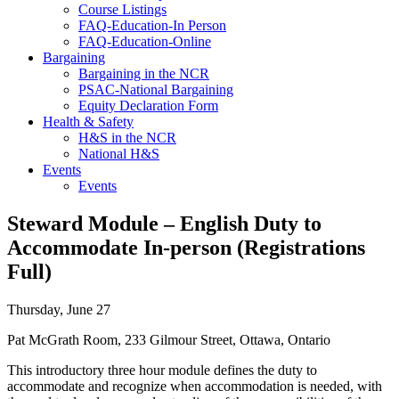
Course Listings
FAQ-Education-In Person
FAQ-Education-Online
Bargaining
Bargaining in the NCR
PSAC-National Bargaining
Equity Declaration Form
Health & Safety
H&S in the NCR
National H&S
Events
Events
Steward Module – English Duty to
Accommodate In-person (Registrations
Full)
Thursday, June 27
Pat McGrath Room, 233 Gilmour Street, Ottawa, Ontario
This introductory three hour module defines the duty to
accommodate and recognize when accommodation is needed, with