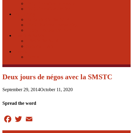
FAQ-Education-In Person
FAQ-Education-Online
Bargaining
Bargaining in the NCR
PSAC-National Bargaining
Equity Declaration Form
Health & Safety
H&S in the NCR
National H&S
Events
Events
Deux jours de négos avec la SMSTC
September 29, 2014
October 11, 2020
Spread the word
Facebook
Twitter
Email