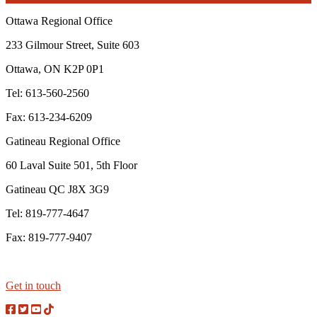
Ottawa Regional Office
233 Gilmour Street, Suite 603
Ottawa, ON K2P 0P1
Tel: 613-560-2560
Fax: 613-234-6209
Gatineau Regional Office
60 Laval Suite 501, 5th Floor
Gatineau QC J8X 3G9
Tel: 819-777-4647
Fax: 819-777-9407
Get in touch