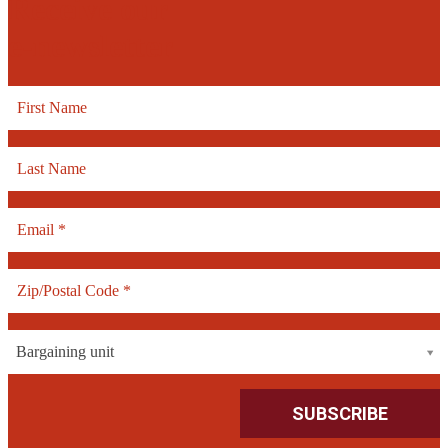
Receive our
e-newsletter
Bargaining unit