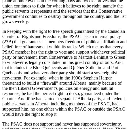
plane at other events in the coming days and weeks proves that the
union continues to fight for what it believes to be right, namely the
public servants it represents and the services that this Conservative
government continues to destroy throughout the country, and the list
grows weekly.
In keeping with the right to free speech guaranteed by the Canadian
Charter of Rights and Freedoms, the PSAC has an internal policy
(23B) that guarantees its members freedom of political affiliation and
belief, free of harassment within its ranks. Which means that every
PSAC member has the right to vote and support whichever political
party or movement, from Conservative to Marxist-Leninist to Green
to whatever is legally constituted in this great country of ours. And
that includes the Bloc Québecois and Québec Solidaire and Parti
Québecois and whatever other party should start a sovereigntist
movement. For example, when in the 1990s Stephen Harper
threatened to build a “firewall” around Alberta, mainly because of
the then Liberal Government’s policies on energy and natural
resources, he had the perfect right to do so, guaranteed under the
Charter. And if he had started a separatist Alberta party, and federal
public servants in Alberta, including members of the PSAC, had
supported him, no one either within the PSAC or outside the PSAC
would have the right to stop it.
The PSAC does not support and never has supported sovereignty,