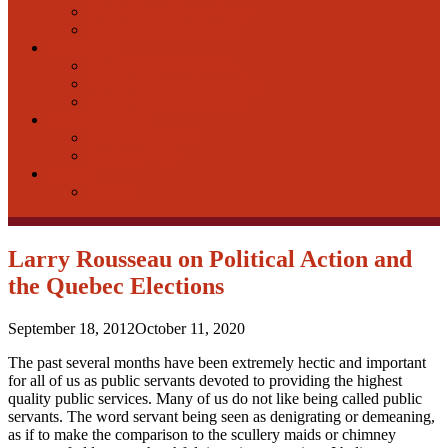
FAQ-Education-In Person
FAQ-Education-Online
Bargaining
Bargaining in the NCR
PSAC-National Bargaining
Equity Declaration Form
Health & Safety
H&S in the NCR
National H&S
Events
Events
Larry Rousseau on Political Action and
the Quebec Elections
September 18, 2012
October 11, 2020
The past several months have been extremely hectic and important
for all of us as public servants devoted to providing the highest
quality public services. Many of us do not like being called public
servants. The word servant being seen as denigrating or demeaning,
as if to make the comparison to the scullery maids or chimney