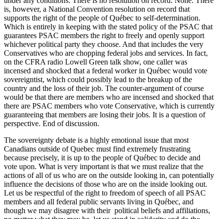
under any conditions. There is no resolution on record. None. There
is, however, a National Convention resolution on record that
supports the right of the people of Québec to self-determination.
Which is entirely in keeping with the stated policy of the PSAC that
guarantees PSAC members the right to freely and openly support
whichever political party they choose. And that includes the very
Conservatives who are chopping federal jobs and services. In fact,
on the CFRA radio Lowell Green talk show, one caller was
incensed and shocked that a federal worker in Québec would vote
sovereigntist, which could possibly lead to the breakup of the
country and the loss of their job. The counter-argument of course
would be that there are members who are incensed and shocked that
there are PSAC members who vote Conservative, which is currently
guaranteeing that members are losing their jobs. It is a question of
perspective. End of discussion.
The sovereignty debate is a highly emotional issue that most
Canadians outside of Quebec must find extremely frustrating
because precisely, it is up to the people of Québec to decide and
vote upon. What is very important is that we must realize that the
actions of all of us who are on the outside looking in, can potentially
influence the decisions of those who are on the inside looking out.
Let us be respectful of the right to freedom of speech of all PSAC
members and all federal public servants living in Québec, and
though we may disagree with their political beliefs and affiliations,