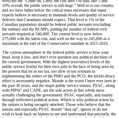
well) tell me “Come on, Larry, the cuts aren’t so bad, like 5 and
10% overall, the public service is still huge.” Well so is our country,
and we have fallen below the critical mass necessary that many
experts believe is necessary to maintain levels and quality of service
delivery that Canadians should expect. That level is 1% of the
Canadian population should be federal public servants (excluding
the military and the RCMP), putting the number of federal civil
servants required at 340,000. The current level is now below
275,000 with the latest cuts, and well on the way to 245,000 as a
maximum at the end of the Conservative mandate in 2015-2016.
The current atmosphere in the federal public service is bow your
head, keep it low, and don’t ever question any political decision of
the current government. With the highest (executive) levels of the
public service fearful for their own jobs in the face of being seen by
the powers that be as too lax, too slow or too resistant in
implementing the orders of the PMO and the PCO, the trickle-down
effect is awesomely negative. Morale is the worst I have ever seen in
the past 30 years, and the major public service unions, PSAC, along
with PIPSC and CAPE, are the sole actors in this whole mess
actually challenging the government. PSAC especially, and mainly
through (effective) political action. Which is why political action by
the unions is being savagely attacked. Those who believe that the
unions and especially PSAC should “shut up”, ignore or do not
wish to look back on history to see and understand that precisely, the