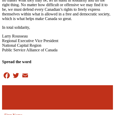
no matter what they may be, let us stand in solidarity and do the
right thing. No matter how difficult or offensive we may find it to
be, we must defend every Canadian’s rights to freely express
themselves within what is allowed in a free and democratic society,
which is what helps make Canada so great.
In total solidarity,
Larry Rousseau
Regional Executive Vice President
National Capital Region
Public Service Alliance of Canada
Spread the word
Facebook
Twitter
Email
Receive our
e-newsletter