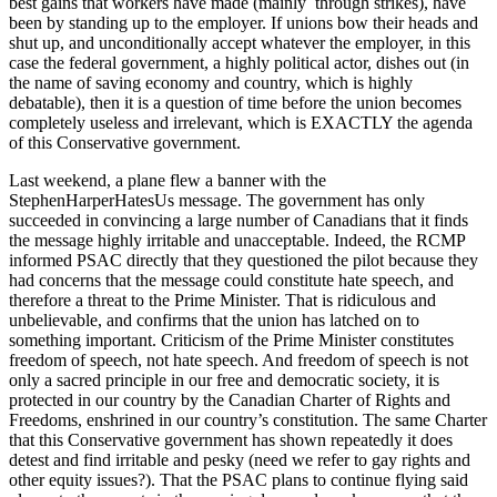
best gains that workers have made (mainly through strikes), have
been by standing up to the employer. If unions bow their heads and
shut up, and unconditionally accept whatever the employer, in this
case the federal government, a highly political actor, dishes out (in
the name of saving economy and country, which is highly
debatable), then it is a question of time before the union becomes
completely useless and irrelevant, which is EXACTLY the agenda
of this Conservative government.
Last weekend, a plane flew a banner with the
StephenHarperHatesUs message. The government has only
succeeded in convincing a large number of Canadians that it finds
the message highly irritable and unacceptable. Indeed, the RCMP
informed PSAC directly that they questioned the pilot because they
had concerns that the message could constitute hate speech, and
therefore a threat to the Prime Minister. That is ridiculous and
unbelievable, and confirms that the union has latched on to
something important. Criticism of the Prime Minister constitutes
freedom of speech, not hate speech. And freedom of speech is not
only a sacred principle in our free and democratic society, it is
protected in our country by the Canadian Charter of Rights and
Freedoms, enshrined in our country’s constitution. The same Charter
that this Conservative government has shown repeatedly it does
detest and find irritable and pesky (need we refer to gay rights and
other equity issues?). That the PSAC plans to continue flying said