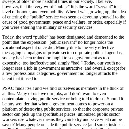
sweeps of older more harshful times in our society. I believe,
however, that the very word “public” lifts the word “servant” to a
level of honour, and even nobility. When I was growing up, the idea
of entering the “public” service was seen as devoting yourself to the
cause of good government, peace and welfare, or order, especially if
you were entering the military or security services.
Today, the word “public” has been denigrated and demeaned to the
point that the expression “public servant” no longer holds the
vocational aspect it once did. Mainly due to the very effective
messaging campaigns of private sector corporate political agendas,
society has been trained or taught to see government as too
expensive, too ineffective and simply “bad.” Today, our youth no
longer sees a job in government as attractive, and overall, except for
a few professional categories, government no longer attracts the
talent that it used to.
PSAC finds itself and we find ourselves as members in the thick of
all this. Many of us love our jobs, and don’t want to even
contemplate leaving public service or being told to do so. Should it
be any wonder that when a government comes to power on a
platform of destroying public services, so that the corporate private
sector can pick up the (profitable) pieces, unionized public sector
workers use whatever means they can to try and save what can be
saved? Many people outside the public service (and some, inside as