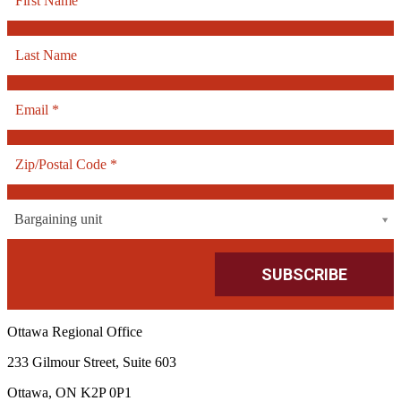
Bargaining unit
Ottawa Regional Office
233 Gilmour Street, Suite 603
Ottawa, ON K2P 0P1