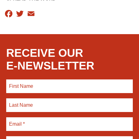
Facebook
Twitter
Email
RECEIVE OUR
E-NEWSLETTER