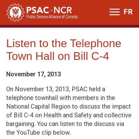
Skip
FR
to
content
Listen to the Telephone
Town Hall on Bill C-4
November 17, 2013
On November 13, 2013, PSAC held a
telephone townhall with members in the
National Capital Region to discuss the impact
of Bill C-4 on Health and Safety and collective
bargaining. You can listen to the discuss via
the YouTube clip below.