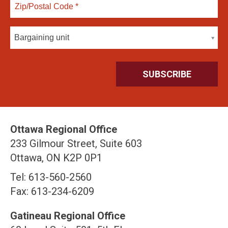
Bargaining unit
Ottawa Regional Office
233 Gilmour Street, Suite 603
Ottawa, ON K2P 0P1
Tel: 613-560-2560
Fax: 613-234-6209
Gatineau Regional Office