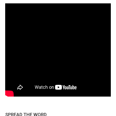
SPREAD THE WORD