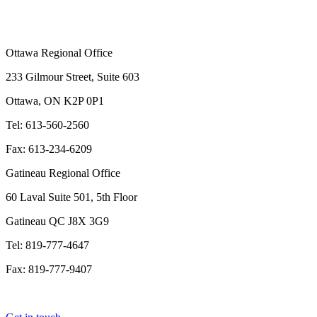
Ottawa Regional Office
233 Gilmour Street, Suite 603
Ottawa, ON K2P 0P1
Tel: 613-560-2560
Fax: 613-234-6209
Gatineau Regional Office
60 Laval Suite 501, 5th Floor
Gatineau QC J8X 3G9
Tel: 819-777-4647
Fax: 819-777-9407