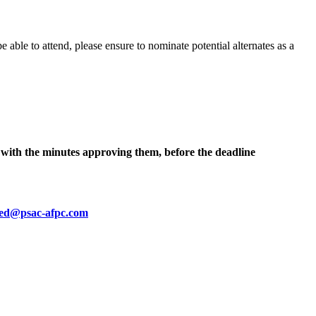
e able to attend, please ensure to nominate potential alternates as a
t, with the minutes approving them, before the deadline
ied@psac-afpc.com