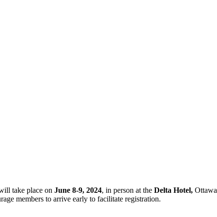
ill take place on
June 8-9, 2024
, in person at the
Delta Hotel,
Ottawa
rage members to arrive early to facilitate registration.