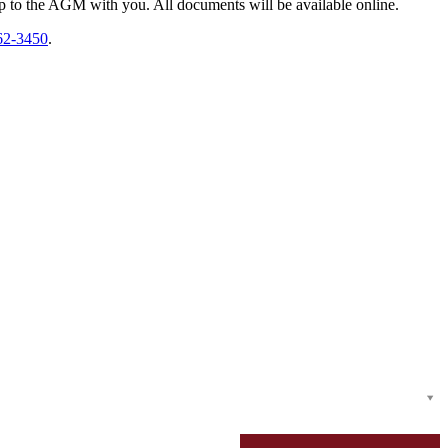
top to the AGM with you. All documents will be available online.
62-3450
.