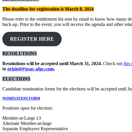
The deadline for registration is March 8, 2024
Please refer to the entitlement list sent by email to know how many del
back-up. Prior to the event, you will receive the agenda and other rel
REGISTER HERE
RESOLUTIONS
Resolutions will be accepted until March 31, 2024.
Check out
this
to
orizied@psac-afpc.com
.
ELECTIONS
Candidate nomination forms for the elections will be accepted until 
NOMINATION FORM
Positions open for election:
Member-at-Large x3
Alternate Member-at-large
Separate
Employers Representative