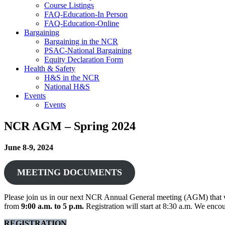
Course Listings
FAQ-Education-In Person
FAQ-Education-Online
Bargaining
Bargaining in the NCR
PSAC-National Bargaining
Equity Declaration Form
Health & Safety
H&S in the NCR
National H&S
Events
Events
NCR AGM – Spring 2024
June 8-9, 2024
MEETING DOCUMENTS
Please join us in our next NCR Annual General meeting (AGM) that w
from
9:00 a.m. to 5 p.m.
Registration will start at 8:30 a.m. We encou
REGISTRATION