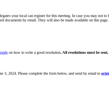
egates your local can register for this meeting. In case you may not to b
ated documents by email. They will also be made available on this page.
guide
on how to write a good resolution
. All resolutions must be sen
June 3, 2024. Please complete the form below, and send by email to
oriz