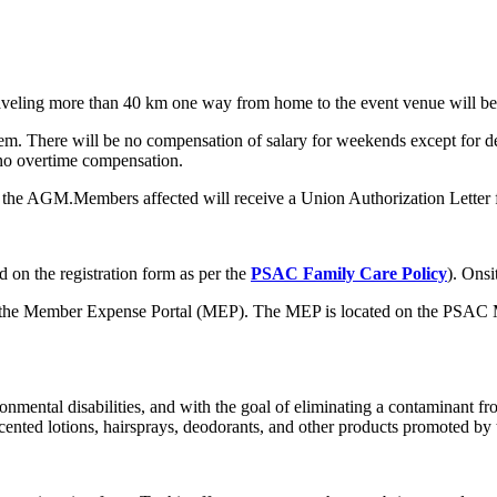
raveling more than 40 km one way from home to the event venue will b
iem. There will be no compensation of salary for weekends except for d
 no overtime compensation.
ng the AGM.Members affected will receive a Union Authorization Letter 
 on the registration form as per the
PSAC Family Care Policy
). Onsi
gh the Member Expense Portal (MEP). The MEP is located on the PSAC 
mental disabilities, and with the goal of eliminating a contaminant from
cented lotions, hairsprays, deodorants, and other products promoted by 