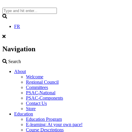
Skip
to
content
Search
FR
Navigation
Search
Search
About
Welcome
Regional Council
Committees
PSAC-National
PSAC-Components
Contact Us
Store
Education
Education Program
E-learning: At your own pace!
Course Descriptions