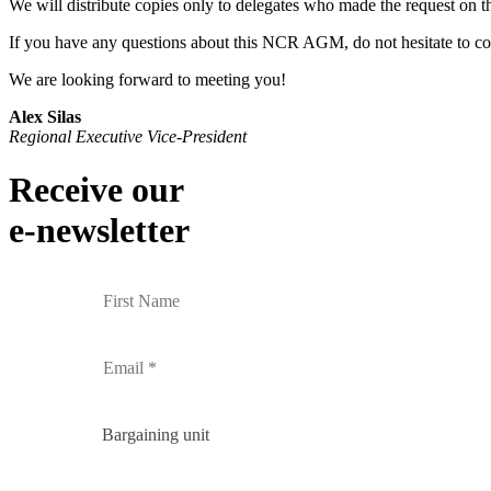
We will distribute copies only to delegates who made the request on th
If you have any questions about this NCR AGM, do not hesitate to c
We are looking forward to meeting you!
Alex Silas
Regional Executive Vice-President
Receive our
e-newsletter
Bargaining unit