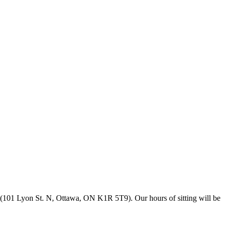
(101 Lyon St. N, Ottawa, ON K1R 5T9). Our hours of sitting will be