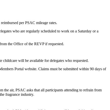
e reimbursed per PSAC mileage rates.
elegates who are regularly scheduled to work on a Saturday or a
from the Office of the REVP if requested.
te childcare will be available for delegates who requested.
Members Portal website. Claims must be submitted within 90 days of
 the air, PSAC asks that all participants attending to refrain from
the fragrance industry.