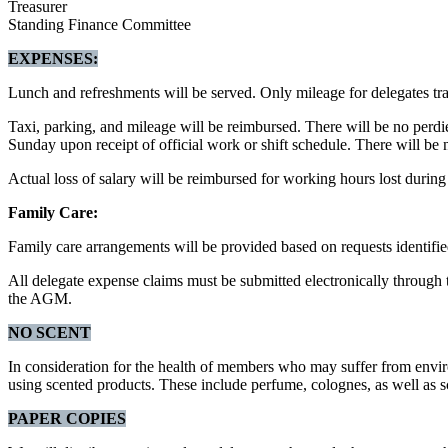
Treasurer
Standing Finance Committee
EXPENSES:
Lunch and refreshments will be served. Only mileage for delegates t
Taxi, parking, and mileage will be reimbursed. There will be no perd
Sunday upon receipt of official work or shift schedule. There will be
Actual loss of salary will be reimbursed for working hours lost duri
Family Care:
Family care arrangements will be provided based on requests identified
All delegate expense claims must be submitted electronically throu
the AGM.
NO SCENT
In consideration for the health of members who may suffer from environ
using scented products. These include perfume, colognes, as well as s
PAPER COPIES