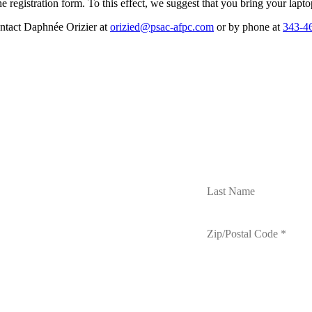
e registration form. To this effect, we suggest that you bring your lap
ontact Daphnée Orizier at
orizied@psac-afpc.com
or by phone at
343-4