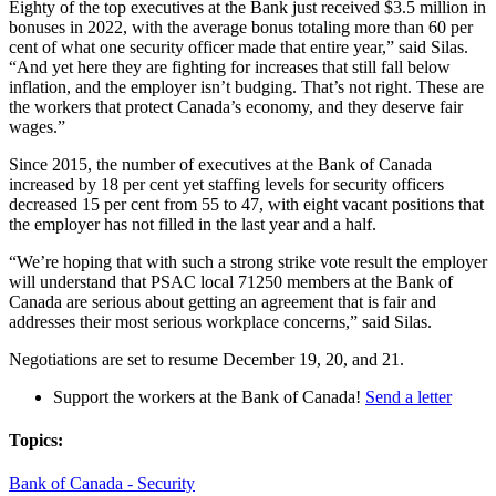
Eighty of the top executives at the Bank just received $3.5 million in
bonuses in 2022, with the average bonus totaling more than 60 per
cent of what one security officer made that entire year,” said Silas.
“And yet here they are fighting for increases that still fall below
inflation, and the employer isn’t budging. That’s not right. These are
the workers that protect Canada’s economy, and they deserve fair
wages.”
Since 2015, the number of executives at the Bank of Canada
increased by 18 per cent yet staffing levels for security officers
decreased 15 per cent from 55 to 47, with eight vacant positions that
the employer has not filled in the last year and a half.
“We’re hoping that with such a strong strike vote result the employer
will understand that PSAC local 71250 members at the Bank of
Canada are serious about getting an agreement that is fair and
addresses their most serious workplace concerns,” said Silas.
Negotiations are set to resume December 19, 20, and 21.
Support the workers at the Bank of Canada!
Send a letter
Topics:
Bank of Canada - Security