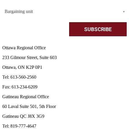
Bargaining unit
Ottawa Regional Office
233 Gilmour Street, Suite 603
Ottawa, ON K2P 0P1
Tel: 613-560-2560
Fax: 613-234-6209
Gatineau Regional Office
60 Laval Suite 501, 5th Floor
Gatineau QC J8X 3G9
Tel: 819-777-4647