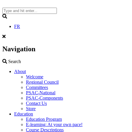
Skip
to
content
Search
FR
Navigation
Search
Search
About
Welcome
Regional Council
Committees
PSAC-National
PSAC-Components
Contact Us
Store
Education
Education Program
E-learning: At your own pace!
Course Descriptions