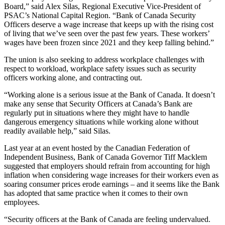
Board,” said Alex Silas, Regional Executive Vice-President of
PSAC’s National Capital Region. “Bank of Canada Security
Officers deserve a wage increase that keeps up with the rising cost
of living that we’ve seen over the past few years. These workers’
wages have been frozen since 2021 and they keep falling behind.”
The union is also seeking to address workplace challenges with
respect to workload, workplace safety issues such as security
officers working alone, and contracting out.
“Working alone is a serious issue at the Bank of Canada. It doesn’t
make any sense that Security Officers at Canada’s Bank are
regularly put in situations where they might have to handle
dangerous emergency situations while working alone without
readily available help,” said Silas.
Last year at an event hosted by the Canadian Federation of
Independent Business, Bank of Canada Governor Tiff Macklem
suggested that employers should refrain from accounting for high
inflation when considering wage increases for their workers even as
soaring consumer prices erode earnings – and it seems like the Bank
has adopted that same practice when it comes to their own
employees.
“Security officers at the Bank of Canada are feeling undervalued.