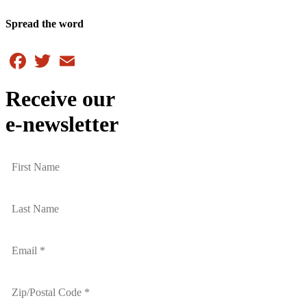
Spread the word
Facebook
Twitter
Email
Receive our
e-newsletter