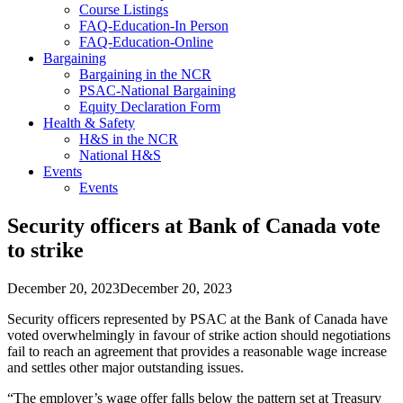
Course Listings
FAQ-Education-In Person
FAQ-Education-Online
Bargaining
Bargaining in the NCR
PSAC-National Bargaining
Equity Declaration Form
Health & Safety
H&S in the NCR
National H&S
Events
Events
Security officers at Bank of Canada vote
to strike
December 20, 2023
December 20, 2023
Security officers represented by PSAC at the Bank of Canada have
voted overwhelmingly in favour of strike action should negotiations
fail to reach an agreement that provides a reasonable wage increase
and settles other major outstanding issues.
“The employer’s wage offer falls below the pattern set at Treasury