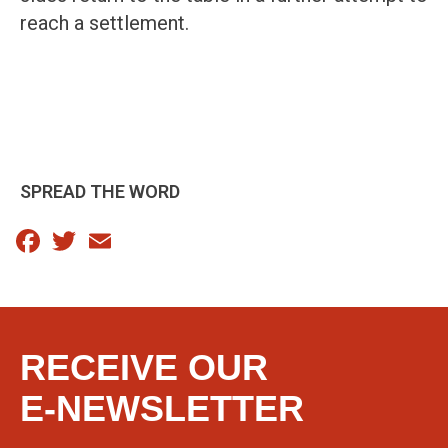
reach a settlement.
SPREAD THE WORD
Facebook
Twitter
Email
RECEIVE OUR
E-NEWSLETTER