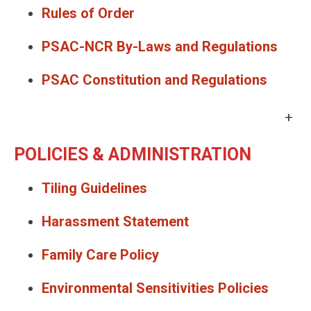
Rules of Order
PSAC-NCR By-Laws and Regulations
PSAC Constitution and Regulations
+
POLICIES & ADMINISTRATION
Tiling Guidelines
Harassment Statement
Family Care Policy
Environmental Sensitivities Policies