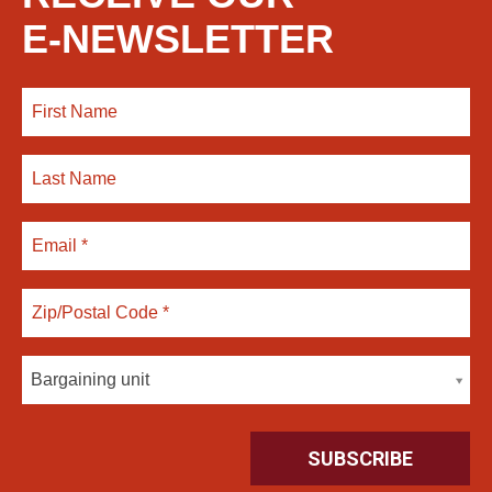
E-NEWSLETTER
Bargaining unit