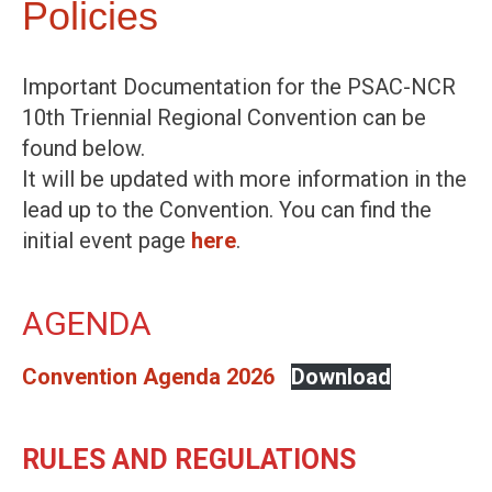
Policies
Important Documentation for the PSAC-NCR
10th Triennial Regional Convention can be
found below.
It will be updated with more information in the
lead up to the Convention. You can find the
initial event page
here
.
AGENDA
Convention Agenda 2026
Download
RULES AND REGULATIONS