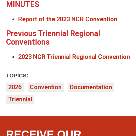
MINUTES
Report of the 2023 NCR Convention
Previous Triennial Regional
Conventions
2023 NCR Triennial Regional Convention
TOPICS:
2026
Convention
Documentation
Triennial
RECEIVE OUR