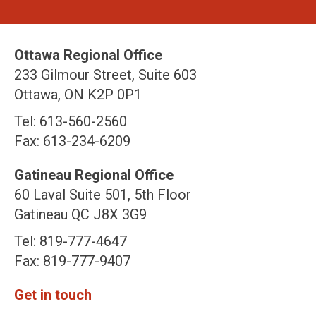
Ottawa Regional Office
233 Gilmour Street, Suite 603
Ottawa, ON K2P 0P1
Tel: 613-560-2560
Fax: 613-234-6209
Gatineau Regional Office
60 Laval Suite 501, 5th Floor
Gatineau QC J8X 3G9
Tel: 819-777-4647
Fax: 819-777-9407
Get in touch