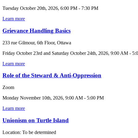
Tuesday October 20th, 2026, 6:00 PM - 7:30 PM
Learn more
Grievance Handling Basics
233 rue Gilmour, 6th Floor, Ottawa
Friday October 23rd and Saturday October 24th, 2026, 9:00 AM - 5
Learn more
Role of the Steward & Anti-Oppression
Zoom
Monday November 10th, 2026, 9:00 AM - 5:00 PM
Learn more
Unionism on Turtle Island
Location: To be determined