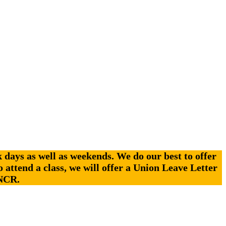
days as well as weekends. We do our best to offer
o attend a class, we will offer a Union Leave Letter
 NCR.