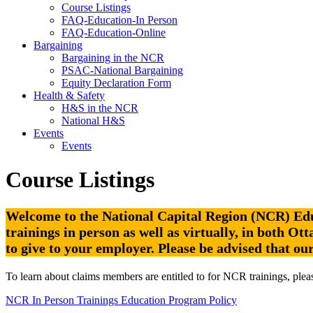
Course Listings
FAQ-Education-In Person
FAQ-Education-Online
Bargaining
Bargaining in the NCR
PSAC-National Bargaining
Equity Declaration Form
Health & Safety
H&S in the NCR
National H&S
Events
Events
Course Listings
Welcome to the National Capital Region (NCR) Educ
trainings in person as well as virtually, in both O
to give to your employer.
Please be advised that ou
To learn about claims members are entitled to for NCR trainings, pleas
NCR In Person Trainings Education Program Policy