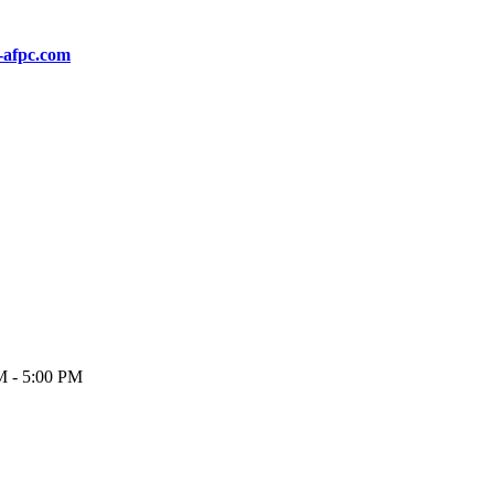
-afpc.com
M - 5:00 PM