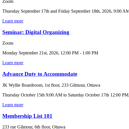
Zoom
Thursday September 17th and Friday September 18th, 2026, 9:00 A
Learn more
Seminar: Digital Organizing
Zoom
Monday September 21st, 2026, 12:00 PM - 1:00 PM
Learn more
Advance Duty to Accommodate
JK Wyllie Boardroom, 1st floor, 233 Gilmour, Ottawa
Thursday October 15th 9:00 AM to Saturday October 17th 12:00 PM
Learn more
Membership List 101
233 rue Gilmour, 6th floor, Ottawa