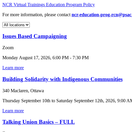
NCR Virtual Trainings Education Program Policy
For more information, please contact
ncr-education-prog-rcn@psac
Issues Based Campaigning
Zoom
Monday August 17, 2026, 6:00 PM - 7:30 PM
Learn more
Building Solidarity with Indigenous Communities
340 Maclaren, Ottawa
Thursday September 10th to Saturday September 12th, 2026, 9:00 A
Learn more
Talking Union Basics – FULL