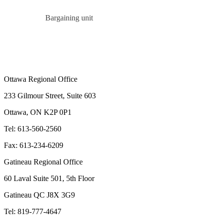
Bargaining unit
Ottawa Regional Office
233 Gilmour Street, Suite 603
Ottawa, ON K2P 0P1
Tel: 613-560-2560
Fax: 613-234-6209
Gatineau Regional Office
60 Laval Suite 501, 5th Floor
Gatineau QC J8X 3G9
Tel: 819-777-4647