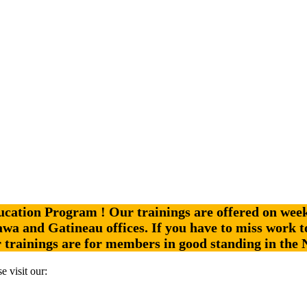
ation Program ! Our trainings are offered on week 
ttawa and Gatineau offices.
If you have to miss work t
r trainings are for members in good standing in the
e visit our: