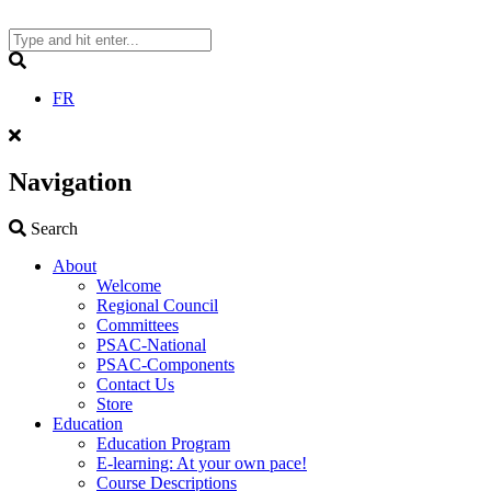
Skip
to
content
Search
FR
Navigation
Search
Search
About
Welcome
Regional Council
Committees
PSAC-National
PSAC-Components
Contact Us
Store
Education
Education Program
E-learning: At your own pace!
Course Descriptions