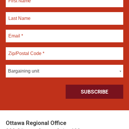
Bargaining unit
Ottawa Regional Office