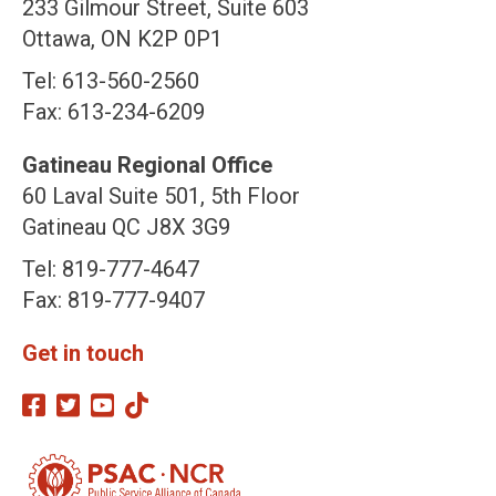
233 Gilmour Street, Suite 603
Ottawa, ON K2P 0P1
Tel: 613-560-2560
Fax: 613-234-6209
Gatineau Regional Office
60 Laval Suite 501, 5th Floor
Gatineau QC J8X 3G9
Tel: 819-777-4647
Fax: 819-777-9407
Get in touch