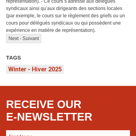
representation). - Ce cours s'adresse aux délégués
syndicaux ainsi qu'aux dirigeants des sections locales
(par exemple, le cours sur le règlement des griefs ou un
cours pour délégués syndicaux ou qui possèdent une
expérience en matière de représentation).
Next - Suivant
TAGS
Winter - Hiver 2025
RECEIVE OUR
E-NEWSLETTER