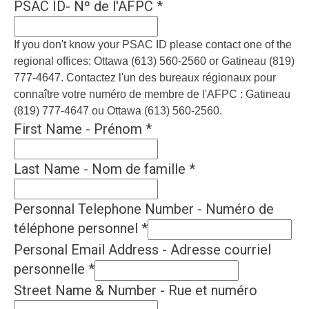
PSAC ID- Nº de l'AFPC
*
If you don't know your PSAC ID please contact one of the
regional offices: Ottawa (613) 560-2560 or Gatineau (819)
777-4647. Contactez l'un des bureaux régionaux pour
connaître votre numéro de membre de l'AFPC : Gatineau
(819) 777-4647 ou Ottawa (613) 560-2560.
First Name - Prénom
*
Last Name - Nom de famille
*
Personnal Telephone Number - Numéro de
téléphone personnel
*
Personal Email Address - Adresse courriel
personnelle
*
Street Name & Number - Rue et numéro