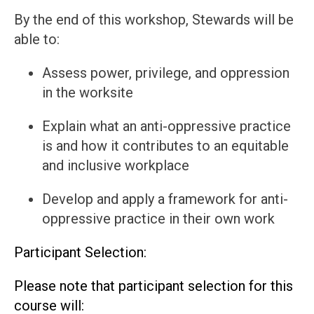
By the end of this workshop, Stewards will be
able to:
Assess power, privilege, and oppression
in the worksite
Explain what an anti-oppressive practice
is and how it contributes to an equitable
and inclusive workplace
Develop and apply a framework for anti-
oppressive practice in their own work
Participant Selection:
Please note that participant selection for this
course will: