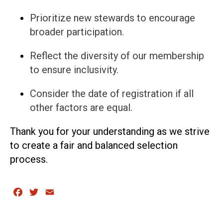
Prioritize new stewards to encourage
broader participation.
Reflect the diversity of our membership
to ensure inclusivity.
Consider the date of registration if all
other factors are equal.
Thank you for your understanding as we strive
to create a fair and balanced selection
process.
Facebook
Twitter
Email