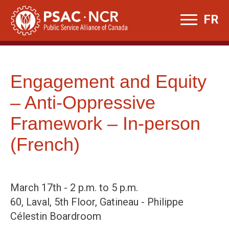
Skip
FR
to
content
Engagement and Equity
– Anti-Oppressive
Framework – In-person
(French)
March 17th - 2 p.m. to 5 p.m.
60, Laval, 5th Floor, Gatineau - Philippe
Célestin Boardroom