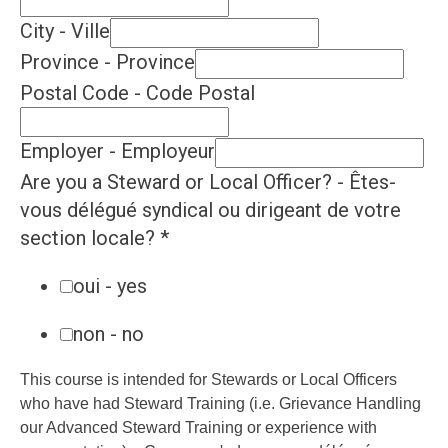
City - Ville
Province - Province
Postal Code - Code Postal
Employer - Employeur
Are you a Steward or Local Officer? - Êtes-
vous délégué syndical ou dirigeant de votre
section locale?
*
oui - yes
non - no
This course is intended for Stewards or Local Officers
who have had Steward Training (i.e. Grievance Handling
our Advanced Steward Training or experience with