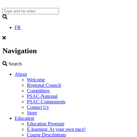
Skip
to
content
Search
FR
Navigation
Search
Search
About
Welcome
Regional Council
Committees
PSAC-National
PSAC-Components
Contact Us
Store
Education
Education Program
E-learning: At your own pace!
Course Descriptions