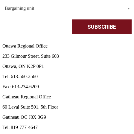
Bargaining unit
Ottawa Regional Office
233 Gilmour Street, Suite 603
Ottawa, ON K2P 0P1
Tel: 613-560-2560
Fax: 613-234-6209
Gatineau Regional Office
60 Laval Suite 501, 5th Floor
Gatineau QC J8X 3G9
Tel: 819-777-4647