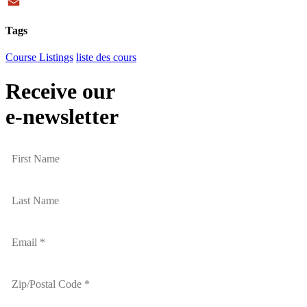
Twitter
Email
Tags
Course Listings
liste des cours
Receive our
e-newsletter