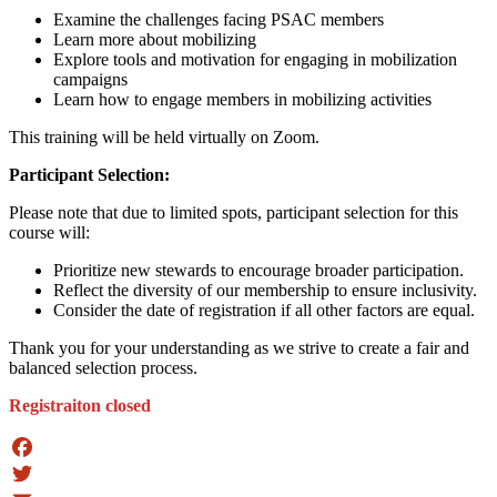
Examine the challenges facing PSAC members
Learn more about mobilizing
Explore tools and motivation for engaging in mobilization
campaigns
Learn how to engage members in mobilizing activities
This training will be held virtually on Zoom.
Participant Selection:
Please note that due to limited spots, participant selection for this
course will:
Prioritize new stewards to encourage broader participation.
Reflect the diversity of our membership to ensure inclusivity.
Consider the date of registration if all other factors are equal.
Thank you for your understanding as we strive to create a fair and
balanced selection process.
Registraiton closed
Facebook