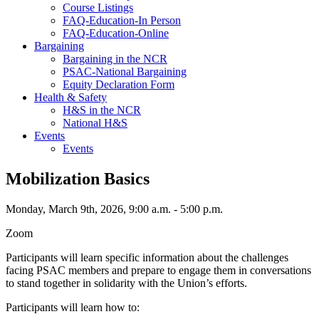
Course Listings
FAQ-Education-In Person
FAQ-Education-Online
Bargaining
Bargaining in the NCR
PSAC-National Bargaining
Equity Declaration Form
Health & Safety
H&S in the NCR
National H&S
Events
Events
Mobilization Basics
Monday, March 9th, 2026, 9:00 a.m. - 5:00 p.m.
Zoom
Participants will learn specific information about the challenges
facing PSAC members and prepare to engage them in conversations
to stand together in solidarity with the Union’s efforts.
Participants will learn how to: