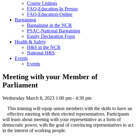
Course Listings
FAQ-Education-In Person
FAQ-Education-Online
Bargaining
Bargaining in the NCR
PSAC-National Bargaining
Equity Declaration Form
Health & Safety
H&S in the NCR
National H&S
Events
Events
Meeting with your Member of
Parliament
Wednesday March 8, 2023 1:00 pm - 4:30 pm
This training will equip union members with the skills to have an
effective meeting with their elected representatives. Participants
will learn about meeting with your representative as a form of
democratic power, with the goal of convincing representatives to act
in the interest of working people.