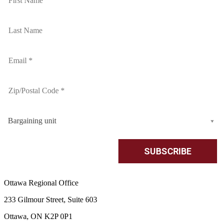
Bargaining unit
Ottawa Regional Office
233 Gilmour Street, Suite 603
Ottawa, ON K2P 0P1