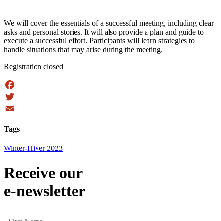
We will cover the essentials of a successful meeting, including clear
asks and personal stories. It will also provide a plan and guide to
execute a successful effort. Participants will learn strategies to
handle situations that may arise during the meeting.
Registration closed
Facebook
Twitter
Email
Tags
Winter-Hiver 2023
Receive our
e-newsletter