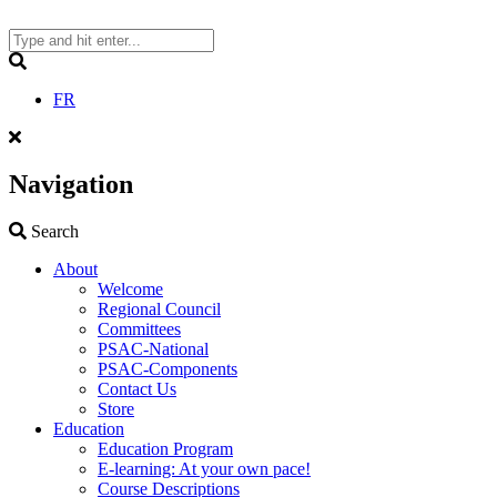
Skip
to
content
Search
FR
Navigation
Search
Search
About
Welcome
Regional Council
Committees
PSAC-National
PSAC-Components
Contact Us
Store
Education
Education Program
E-learning: At your own pace!
Course Descriptions