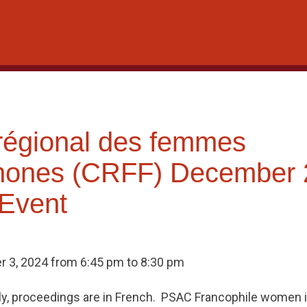
régional des femmes
hones (CRFF) December 
 Event
 3, 2024 from 6:45 pm to 8:30 pm
ly, proceedings are in French. PSAC Francophile women i