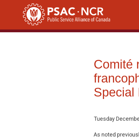
Skip
to
content
Comité 
francop
Special
Tuesday December
As noted previous