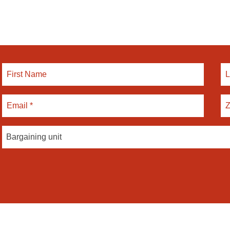
Bargaining unit