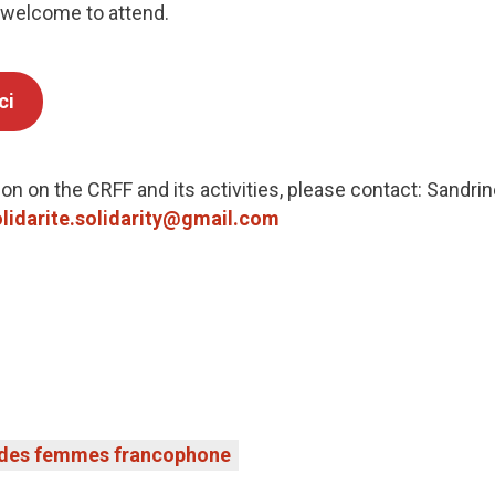
 welcome to attend.
ci
on on the CRFF and its activities, please contact: Sandrin
lidarite.solidarity@gmail.com
 des femmes francophone