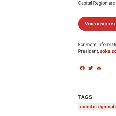
Capital Region are
Vous inscrire i
For more informati
President,
soka.so
Facebook
Twitter
Email
TAGS
comité régional