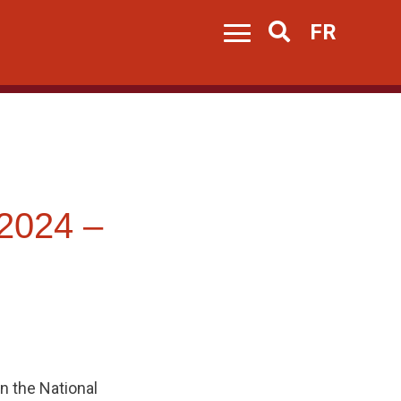
FR
Search
2024 –
n the National