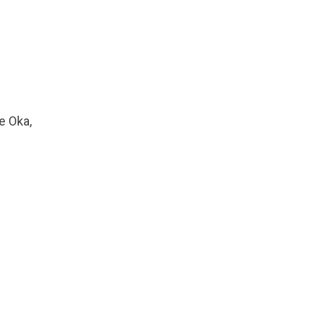
e Oka,