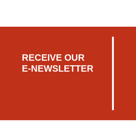
RECEIVE OUR
E-NEWSLETTER