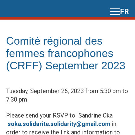
Skip
FR
to
content
Comité régional des
femmes francophones
(CRFF) September 2023
Tuesday, September 26, 2023 from 5:30 pm to
7:30 pm
Please send your RSVP to Sandrine Oka
soka.solidarite.solidarity@gmail.com
in
order to receive the link and information to