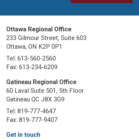
Ottawa Regional Office
233 Gilmour Street, Suite 603
Ottawa, ON K2P 0P1
Tel: 613-560-2560
Fax: 613-234-6209
Gatineau Regional Office
60 Laval Suite 501, 5th Floor
Gatineau QC J8X 3G9
Tel: 819-777-4647
Fax: 819-777-9407
Get in touch