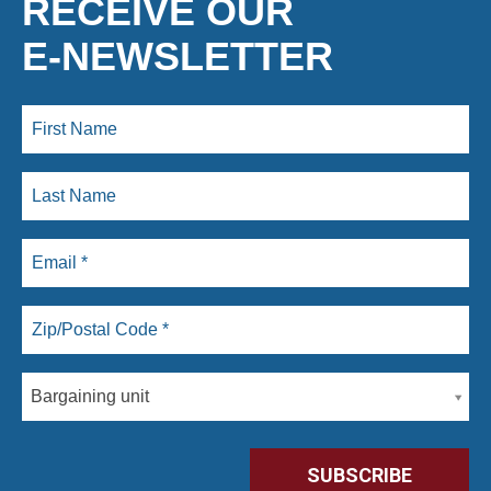
RECEIVE OUR
E-NEWSLETTER
Bargaining unit