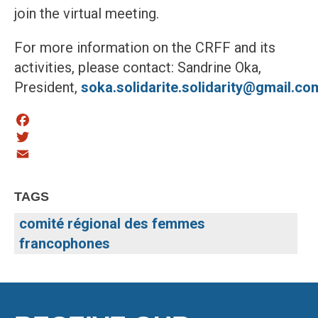
join the virtual meeting.
For more information on the CRFF and its
activities, please contact: Sandrine Oka,
President,
soka.solidarite.solidarity@gmail.co
Facebook
Twitter
Email
TAGS
comité régional des femmes
francophones