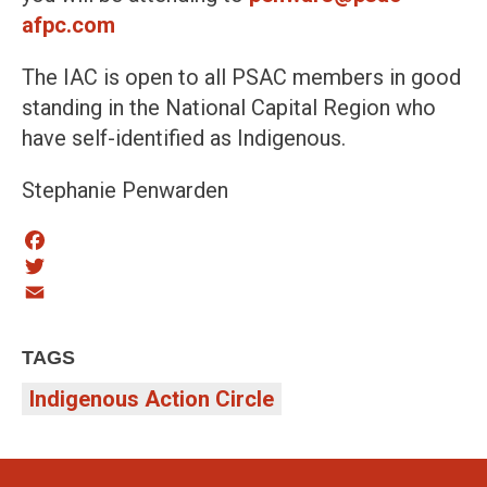
afpc.com
The IAC is open to all PSAC members in good
standing in the National Capital Region who
have self-identified as Indigenous.
Stephanie Penwarden
Facebook
Twitter
Email
TAGS
Indigenous Action Circle