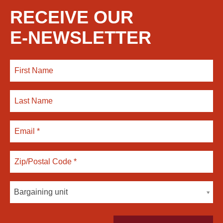
RECEIVE OUR
E-NEWSLETTER
Bargaining unit