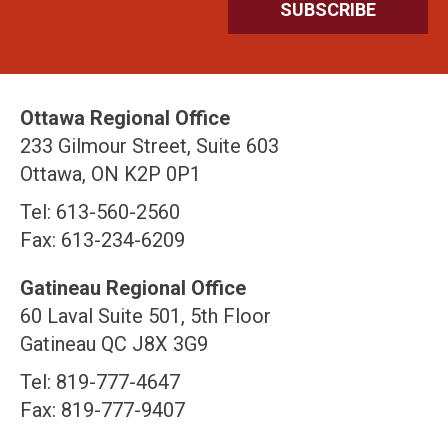
Ottawa Regional Office
233 Gilmour Street, Suite 603
Ottawa, ON K2P 0P1
Tel: 613-560-2560
Fax: 613-234-6209
Gatineau Regional Office
60 Laval Suite 501, 5th Floor
Gatineau QC J8X 3G9
Tel: 819-777-4647
Fax: 819-777-9407