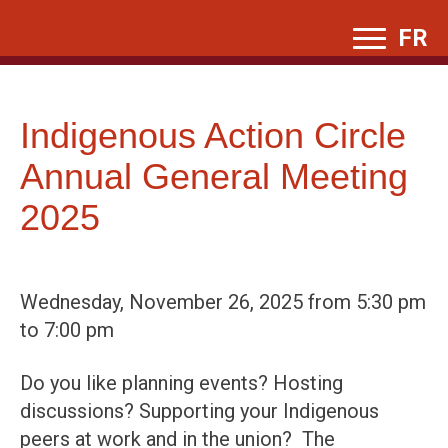
Skip
FR
to
content
Indigenous Action Circle
Annual General Meeting
2025
Wednesday, November 26, 2025 from 5:30 pm
to 7:00 pm
Do you like planning events? Hosting
discussions? Supporting your Indigenous
peers at work and in the union? The