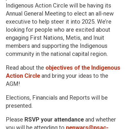
Indigenous Action Circle will be having its
Annual General Meeting to elect an all-new
executive to help steer it into 2025. We’re
looking for people who are excited about
engaging First Nations, Metis, and Inuit
members and supporting the Indigenous
community in the national capital region.
Read about the
objectives of the Indigenous
Action Circle
and bring your ideas to the
AGM!
Elections, Financials and Reports will be
presented.
Please
RSVP your attendance
and whether
you will be attending to
penwars@psac-