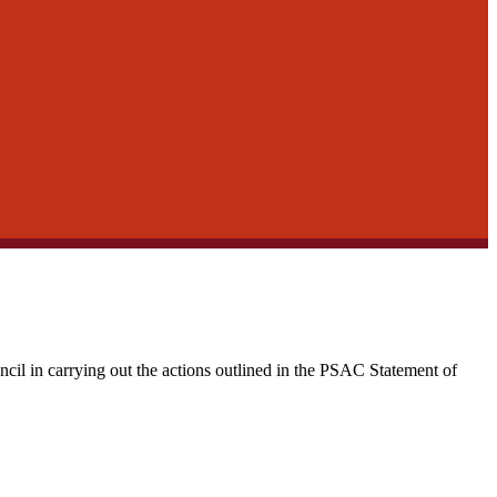
cil in carrying out the actions outlined in the PSAC Statement of