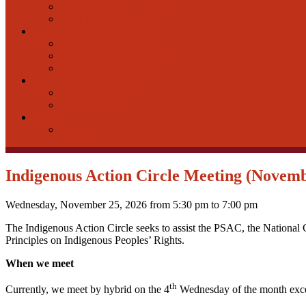
FAQ-Education-In Person
FAQ-Education-Online
Bargaining
Bargaining in the NCR
PSAC-National Bargaining
Equity Declaration Form
Health & Safety
H&S in the NCR
National H&S
Events
Events
Indigenous Action Circle Meeting (Novemb
Wednesday, November 25, 2026 from 5:30 pm to 7:00 pm
The Indigenous Action Circle seeks to assist the PSAC, the National 
Principles on Indigenous Peoples’ Rights.
When we meet
th
Currently, we meet by hybrid on the 4
Wednesday of the month exce