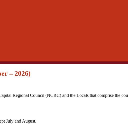
er – 2026)
Capital Regional Council (NCRC) and the Locals that comprise the coun
pt July and August.