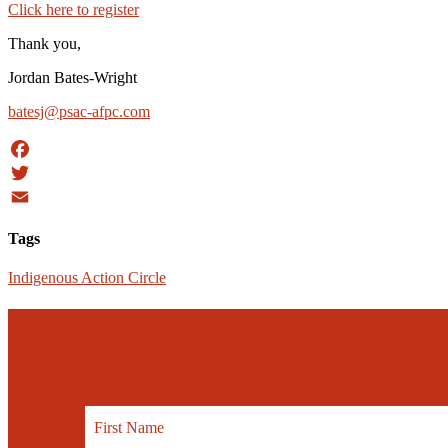
Click here to register
Thank you,
Jordan Bates-Wright
batesj@psac-afpc.com
Facebook
Twitter
Email
Tags
Indigenous Action Circle
Receive our
e-newsletter