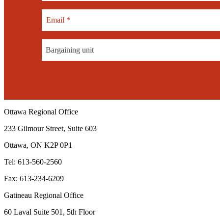
Bargaining unit
Ottawa Regional Office
233 Gilmour Street, Suite 603
Ottawa, ON K2P 0P1
Tel: 613-560-2560
Fax: 613-234-6209
Gatineau Regional Office
60 Laval Suite 501, 5th Floor