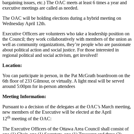
bargaining issues, etc.) The OAC meets at least 6 times a year and
executive meetings are called as needed.
The OAC will be holding elections during a hybrid meeting on
Wednesday April 12th.
Executive Officers are volunteers who take a leadership position on
the Council; they work collaboratively with members of the union as
well as community organizations, they’re people who are passionate
about political action and social justice. For those interested in
regional political and social activism, get involved!
Location:
You can participate in person, in the Pat McGrath boardroom on the
6th floor of 233 Gilmour, or virtually. A light meal will be served
around 5:00pm for in-person attendees
Meeting Information:
Pursuant to a decision of the delegates at the OAC’s March meeting,
new members of the Executive will be elected at the April
th
12
meeting of the OAC:
The Executive Officers of the Ottawa Area Council shall consist of