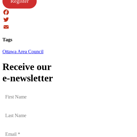
Register
Facebook
Twitter
Email
Tags
Ottawa Area Council
Receive our
e-newsletter