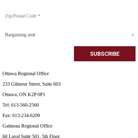
Bargaining unit
Ottawa Regional Office
233 Gilmour Street, Suite 603
Ottawa, ON K2P 0P1
Tel: 613-560-2560
Fax: 613-234-6209
Gatineau Regional Office
60 Laval Suite 501, 5th Floor