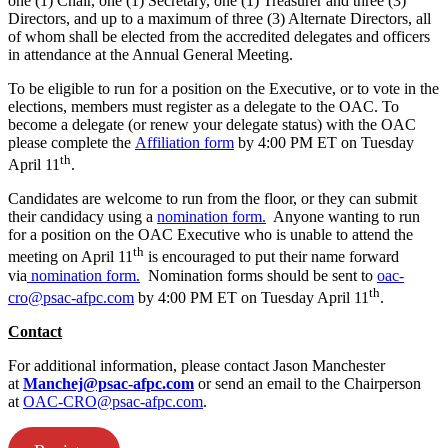
one (1) Chair, one (1) Secretary, one (1) Treasurer and three (3)
Directors, and up to a maximum of three (3) Alternate Directors, all
of whom shall be elected from the accredited delegates and officers
in attendance at the Annual General Meeting.
To be eligible to run for a position on the Executive, or to vote in the
elections, members must register as a delegate to the OAC. To
become a delegate (or renew your delegate status) with the OAC
please complete the
Affiliation form
by 4:00 PM ET on Tuesday
th
April 11
.
Candidates are welcome to run from the floor, or they can submit
their candidacy using a
nomination form.
Anyone wanting to run
for a position on the OAC Executive who is unable to attend the
th
meeting on April 11
is encouraged to put their name forward
via
nomination form.
Nomination forms should be sent to
oac-
th
cro@psac-afpc.com
by 4:00 PM ET on Tuesday April 11
.
Contact
For additional information, please contact Jason Manchester
at
Manchej@psac-afpc.com
or send an email to the Chairperson
at
OAC-CRO@psac-afpc.com
.