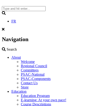
Skip
to
content
Search
FR
Navigation
Search
Search
About
Welcome
Regional Council
Committees
PSAC-National
PSAC-Components
Contact Us
Store
Education
Education Program
E-learning: At your own pace!
Course Descriptions