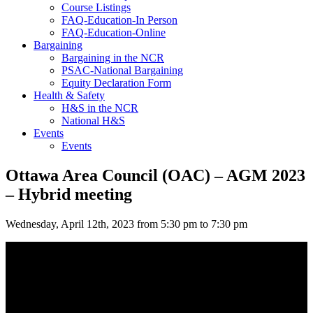
Course Listings
FAQ-Education-In Person
FAQ-Education-Online
Bargaining
Bargaining in the NCR
PSAC-National Bargaining
Equity Declaration Form
Health & Safety
H&S in the NCR
National H&S
Events
Events
Ottawa Area Council (OAC) – AGM 2023
– Hybrid meeting
Wednesday, April 12th, 2023 from 5:30 pm to 7:30 pm