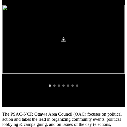
The PSAC-NCR Ottawa Area Council (OAC) focuses on political
action and takes the lead in organizing community events, political
lobbying & campaigning, and on issues of the day (elections,