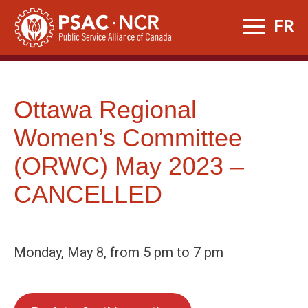
Skip
FR
to
content
Ottawa Regional
Women’s Committee
(ORWC) May 2023 –
CANCELLED
Monday, May 8, from 5 pm to 7 pm