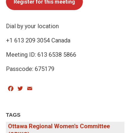
Register for this meeting
Dial by your location
+1 613 209 3054 Canada
Meeting ID: 613 6538 5866
Passcode: 675179
Facebook
Twitter
Email
TAGS
Ottawa Regional Women's Committee