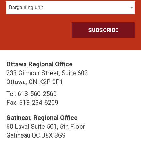
Bargaining unit
Ottawa Regional Office
233 Gilmour Street, Suite 603
Ottawa, ON K2P 0P1
Tel: 613-560-2560
Fax: 613-234-6209
Gatineau Regional Office
60 Laval Suite 501, 5th Floor
Gatineau QC J8X 3G9