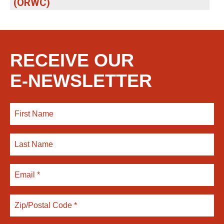
(ORWC)
RECEIVE OUR
E-NEWSLETTER