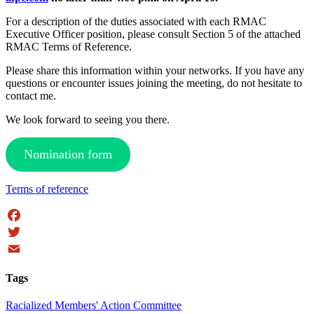
For a description of the duties associated with each RMAC
Executive Officer position, please consult Section 5 of the attached
RMAC Terms of Reference.
Please share this information within your networks. If you have any
questions or encounter issues joining the meeting, do not hesitate to
contact me.
We look forward to seeing you there.
Nomination form
Terms of reference
Facebook
Twitter
Email
Tags
Racialized Members' Action Committee