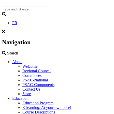
Skip
to
content
Search
FR
Navigation
Search
Search
About
Welcome
Regional Council
Committees
PSAC-National
PSAC-Components
Contact Us
Store
Education
Education Program
E-learning: At your own pace!
Course Descriptions