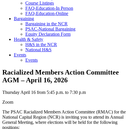
Course Listings
FAQ-Education-In Person
FAQ-Education-Online
Bargaining
Bargaining in the NCR
PSAC-National Bargaining
Equity Declaration Form
Health & Safety
H&S in the NCR
National H&S
Events
Events
Racialized Members Action Committee
AGM – April 16, 2026
Thursday April 16 from 5:45 p.m. to 7:30 p.m
Zoom
The PSAC Racialized Members Action Committee (RMAC) for the
National Capital Region (NCR) is inviting you to attend its Annual
General Meeting, where elections will be held for the following
positions: