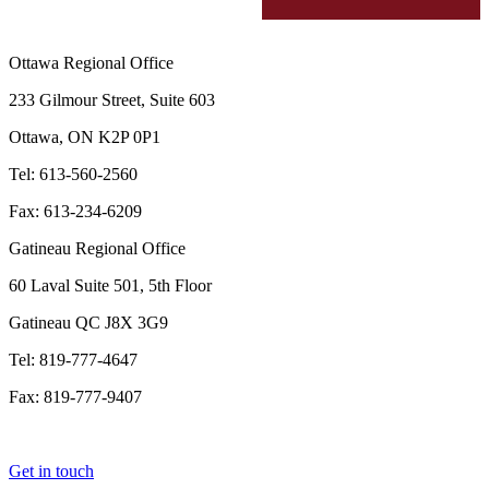
Ottawa Regional Office
233 Gilmour Street, Suite 603
Ottawa, ON K2P 0P1
Tel: 613-560-2560
Fax: 613-234-6209
Gatineau Regional Office
60 Laval Suite 501, 5th Floor
Gatineau QC J8X 3G9
Tel: 819-777-4647
Fax: 819-777-9407
Get in touch