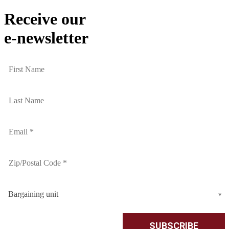
Receive our
e-newsletter
Bargaining unit