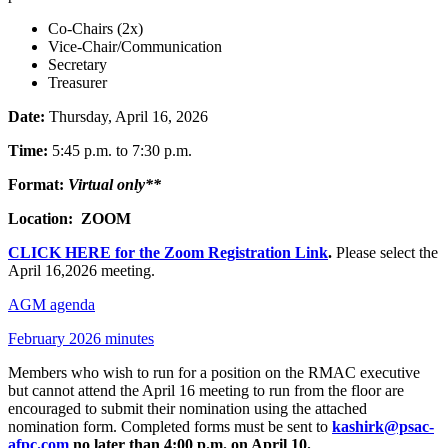
Co-Chairs (2x)
Vice-Chair/Communication
Secretary
Treasurer
Date:
Thursday, April 16, 2026
Time:
5:45 p.m. to 7:30 p.m.
Format:
Virtual only**
Location: ZOOM
CLICK HERE for the Zoom Registration Link
.
Please select the
April 16,2026 meeting.
AGM agenda
February 2026 minutes
Members who wish to run for a position on the RMAC executive
but cannot attend the April 16 meeting to run from the floor are
encouraged to submit their nomination using the attached
nomination form. Completed forms must be sent to
kashirk@psac-
afpc.com
no later than 4:00 p.m. on April 10.