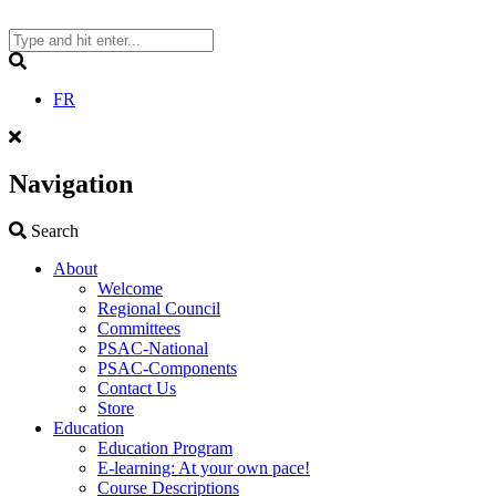
Skip
to
content
Search
FR
Navigation
Search
Search
About
Welcome
Regional Council
Committees
PSAC-National
PSAC-Components
Contact Us
Store
Education
Education Program
E-learning: At your own pace!
Course Descriptions