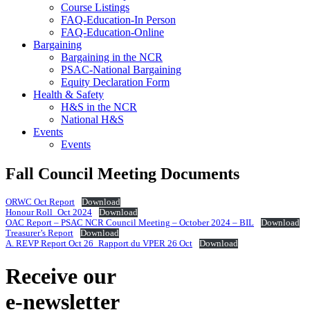
Course Listings
FAQ-Education-In Person
FAQ-Education-Online
Bargaining
Bargaining in the NCR
PSAC-National Bargaining
Equity Declaration Form
Health & Safety
H&S in the NCR
National H&S
Events
Events
Fall Council Meeting Documents
ORWC Oct Report
Download
Honour Roll_Oct 2024
Download
OAC Report – PSAC NCR Council Meeting – October 2024 – BIL
Download
Treasurer’s Report
Download
A. REVP Report Oct 26_Rapport du VPER 26 Oct
Download
Receive our
e-newsletter