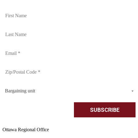
Bargaining unit
Ottawa Regional Office