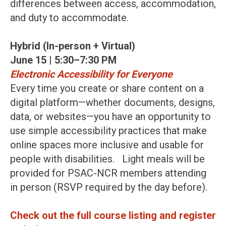
differences between access, accommodation,
and duty to accommodate.
Hybrid (In-person + Virtual)
June 15 | 5:30–7:30 PM
Electronic Accessibility for Everyone
Every time you create or share content on a
digital platform—whether documents, designs,
data, or websites—you have an opportunity to
use simple accessibility practices that make
online spaces more inclusive and usable for
people with disabilities. Light meals will be
provided for PSAC-NCR members attending
in person (RSVP required by the day before).
Check out the full course listing and register