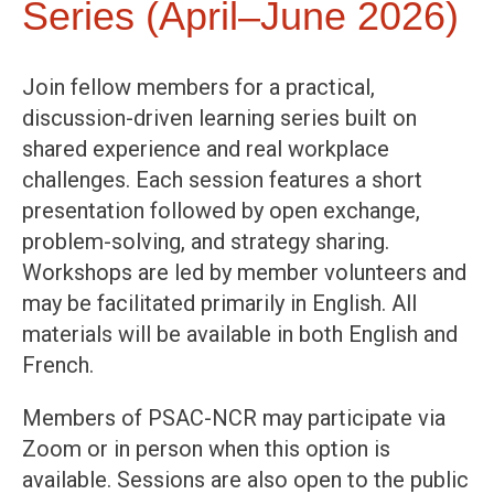
Series (April–June 2026)
Join fellow members for a practical,
discussion-driven learning series built on
shared experience and real workplace
challenges. Each session features a short
presentation followed by open exchange,
problem-solving, and strategy sharing.
Workshops are led by member volunteers and
may be facilitated primarily in English. All
materials will be available in both English and
French.
Members of PSAC-NCR may participate via
Zoom or in person when this option is
available. Sessions are also open to the public