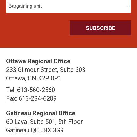
Bargaining unit
Ottawa Regional Office
233 Gilmour Street, Suite 603
Ottawa, ON K2P 0P1
Tel: 613-560-2560
Fax: 613-234-6209
Gatineau Regional Office
60 Laval Suite 501, 5th Floor
Gatineau QC J8X 3G9