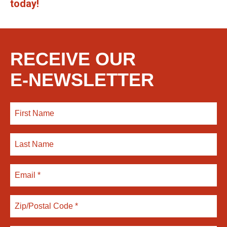
today!
RECEIVE OUR
E-NEWSLETTER