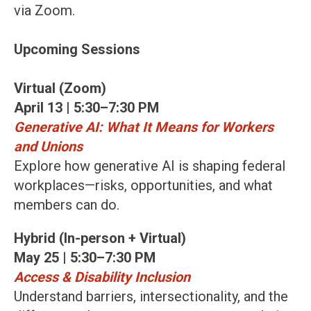
via Zoom.
Upcoming Sessions
Virtual (Zoom)
April 13 | 5:30–7:30 PM
Generative AI: What It Means for Workers
and Unions
Explore how generative AI is shaping federal
workplaces—risks, opportunities, and what
members can do.
Hybrid (In-person + Virtual)
May 25 | 5:30–7:30 PM
Access & Disability Inclusion
Understand barriers, intersectionality, and the