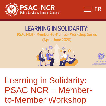
Skip
FR
to
content
Learning in Solidarity:
PSAC NCR – Member-
to-Member Workshop