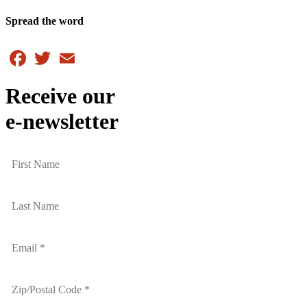
Spread the word
Facebook
Twitter
Email
Receive our
e-newsletter