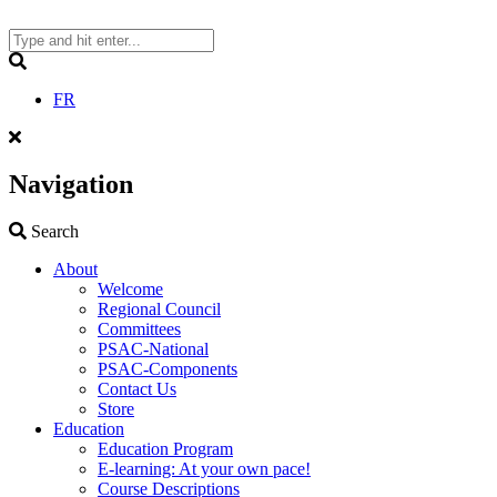
Skip
to
content
Search
FR
Navigation
Search
Search
About
Welcome
Regional Council
Committees
PSAC-National
PSAC-Components
Contact Us
Store
Education
Education Program
E-learning: At your own pace!
Course Descriptions