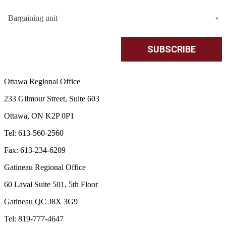
Bargaining unit
Ottawa Regional Office
233 Gilmour Street, Suite 603
Ottawa, ON K2P 0P1
Tel: 613-560-2560
Fax: 613-234-6209
Gatineau Regional Office
60 Laval Suite 501, 5th Floor
Gatineau QC J8X 3G9
Tel: 819-777-4647