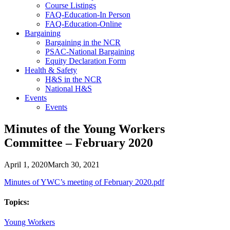
Course Listings
FAQ-Education-In Person
FAQ-Education-Online
Bargaining
Bargaining in the NCR
PSAC-National Bargaining
Equity Declaration Form
Health & Safety
H&S in the NCR
National H&S
Events
Events
Minutes of the Young Workers
Committee – February 2020
April 1, 2020
March 30, 2021
Minutes of YWC’s meeting of February 2020.pdf
Topics:
Young Workers