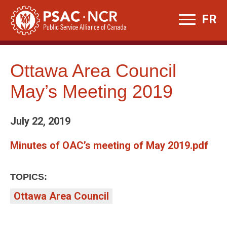
Skip
FR
to
content
Ottawa Area Council
May’s Meeting 2019
July 22, 2019
Minutes of OAC’s meeting of May 2019.pdf
TOPICS:
Ottawa Area Council