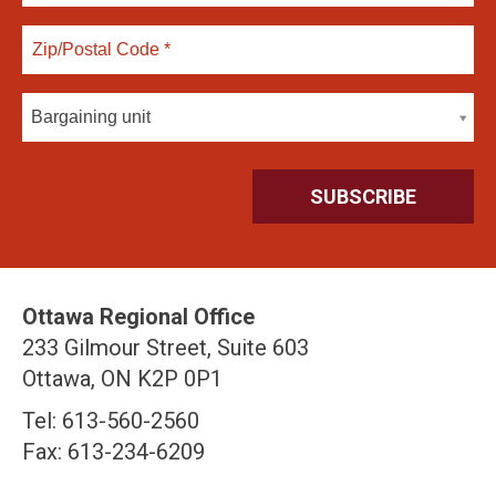
Bargaining unit
Ottawa Regional Office
233 Gilmour Street, Suite 603
Ottawa, ON K2P 0P1
Tel: 613-560-2560
Fax: 613-234-6209