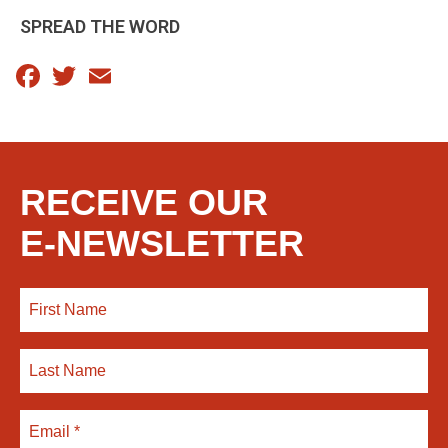
SPREAD THE WORD
Facebook
Twitter
Email
RECEIVE OUR
E-NEWSLETTER