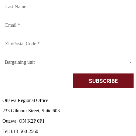
Bargaining unit
Ottawa Regional Office
233 Gilmour Street, Suite 603
Ottawa, ON K2P 0P1
Tel: 613-560-2560