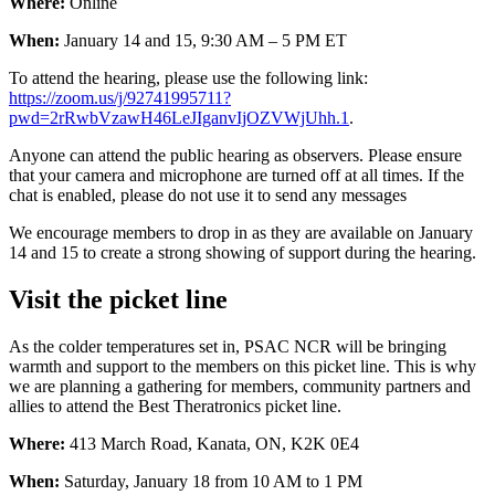
Where:
Online
When:
January 14 and 15, 9:30 AM – 5 PM ET
To attend the hearing, please use the following link:
https://zoom.us/j/92741995711?
pwd=2rRwbVzawH46LeJIganvIjOZVWjUhh.1
.
Anyone can attend the public hearing as observers. Please ensure
that your camera and microphone are turned off at all times. If the
chat is enabled, please do not use it to send any messages
We encourage members to drop in as they are available on January
14 and 15 to create a strong showing of support during the hearing.
Visit the picket line
As the colder temperatures set in, PSAC NCR will be bringing
warmth and support to the members on this picket line. This is why
we are planning a gathering for members, community partners and
allies to attend the Best Theratronics picket line.
Where:
413 March Road, Kanata, ON, K2K 0E4
When:
Saturday, January 18 from 10 AM to 1 PM