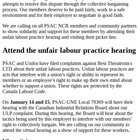
attempts to resolve this dispute through the collective bargaining
process. Our members deserve to be paid fairly, work in a safe
environment and for their employer to negotiate in good faith.
We are calling on all PSAC NCR members and community partners
to show solidarity and support for these members by attending their
unfair labour practice hearing and visiting their picket line.
Attend the unfair labour practice hearing
PSAC and Unifor have filed complaints against Best Theratronics
LTD about their unfair labour practices. Unfair labour practices are
acts that interfere with a union’s right or ability to represent its
members or an employee’s right to make up their own mind about
whether to support a union. These rights are protected by the
Canada Labour Code.
On
January 14 and 15
, PSAC-UNE Local 70369 will have their
hearing with the Canadian Industrial Relations Board about our
ULP complaint. During this hearing, the Board will hear about the
tactics being used by this employer to interfere with our members’
right to collectively bargain. We are calling on our community to
attend the virtual hearing as a show of support for these workers.