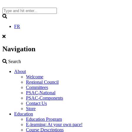
Skip
to
content
Search
FR
Navigation
Search
Search
About
Welcome
Regional Council
Committees
PSAC-National
PSAC-Components
Contact Us
Store
Education
Education Program
E-learning: At your own pace!
Course Descriptions