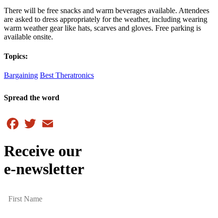
There will be free snacks and warm beverages available. Attendees
are asked to dress appropriately for the weather, including wearing
warm weather gear like hats, scarves and gloves. Free parking is
available onsite.
Topics:
Bargaining
Best Theratronics
Spread the word
Facebook
Twitter
Email
Receive our
e-newsletter