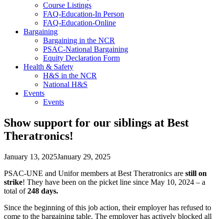
Course Listings
FAQ-Education-In Person
FAQ-Education-Online
Bargaining
Bargaining in the NCR
PSAC-National Bargaining
Equity Declaration Form
Health & Safety
H&S in the NCR
National H&S
Events
Events
Show support for our siblings at Best
Theratronics!
January 13, 2025
January 29, 2025
PSAC-UNE and Unifor members at Best Theratronics are
still on
strike
! They have been on the picket line since May 10, 2024 – a
total of
248 days.
Since the beginning of this job action, their employer has refused to
come to the bargaining table. The employer has actively blocked all