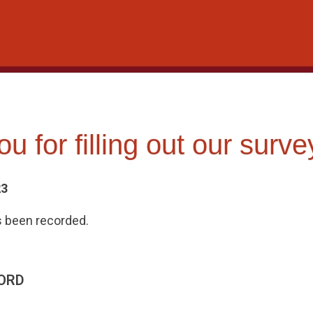
u for filling out our surve
23
 been recorded.
ORD