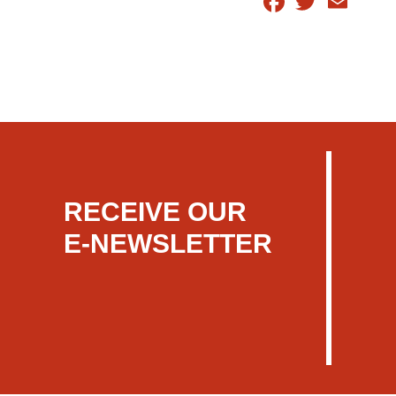
RECEIVE OUR
E-NEWSLETTER