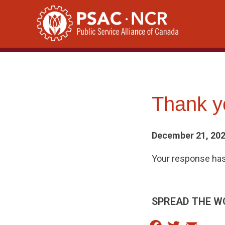
Skip
to
content
Thank yo
December 21, 20
Your response has
SPREAD THE W
Facebook
Twitter
Email