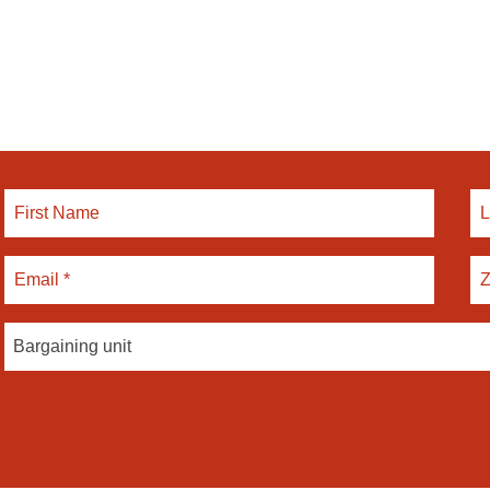
Bargaining unit