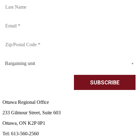
Bargaining unit
Ottawa Regional Office
233 Gilmour Street, Suite 603
Ottawa, ON K2P 0P1
Tel: 613-560-2560