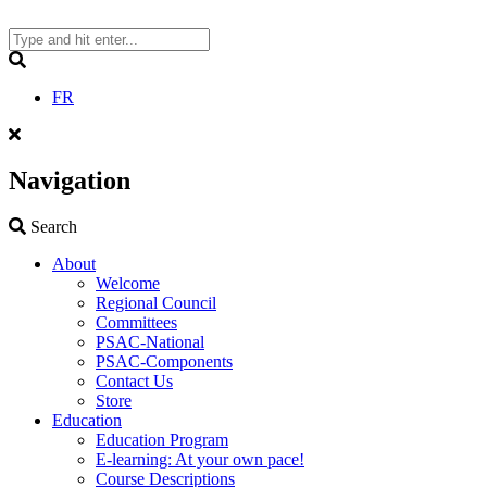
Skip
to
content
Search
FR
Navigation
Search
Search
About
Welcome
Regional Council
Committees
PSAC-National
PSAC-Components
Contact Us
Store
Education
Education Program
E-learning: At your own pace!
Course Descriptions