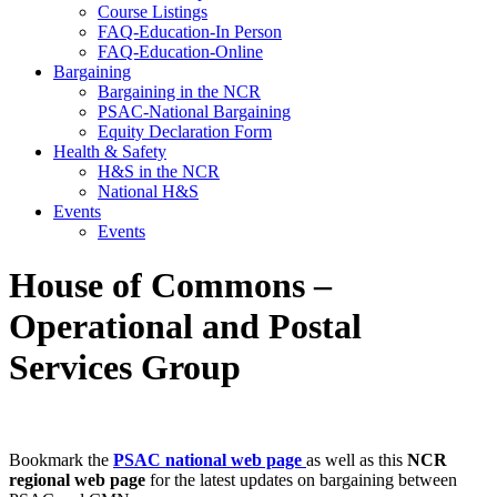
Course Listings
FAQ-Education-In Person
FAQ-Education-Online
Bargaining
Bargaining in the NCR
PSAC-National Bargaining
Equity Declaration Form
Health & Safety
H&S in the NCR
National H&S
Events
Events
House of Commons –
Operational and Postal
Services Group
Bookmark the
PSAC national web page
as well as this
NCR
regional web page
for the latest updates on bargaining between