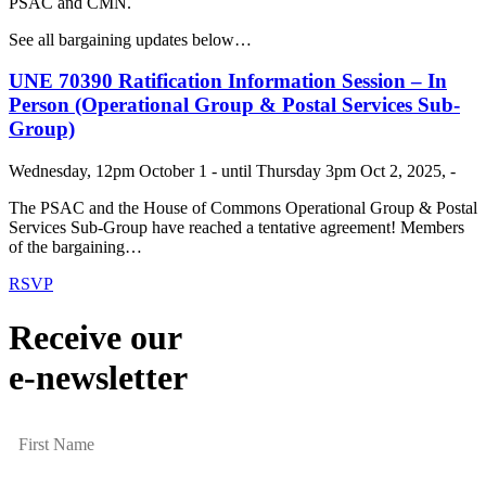
PSAC and CMN.
See all bargaining updates below…
UNE 70390 Ratification Information Session – In
Person (Operational Group & Postal Services Sub-
Group)
Wednesday, 12pm October 1 - until Thursday 3pm Oct 2, 2025, -
The PSAC and the House of Commons Operational Group & Postal
Services Sub-Group have reached a tentative agreement! Members
of the bargaining…
RSVP
Receive our
e-newsletter