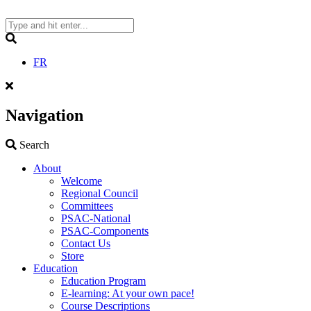
Skip
to
content
Search
FR
Navigation
Search
Search
About
Welcome
Regional Council
Committees
PSAC-National
PSAC-Components
Contact Us
Store
Education
Education Program
E-learning: At your own pace!
Course Descriptions