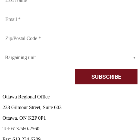
Bargaining unit
Ottawa Regional Office
233 Gilmour Street, Suite 603
Ottawa, ON K2P 0P1
Tel: 613-560-2560
Fax: 613-234-6209