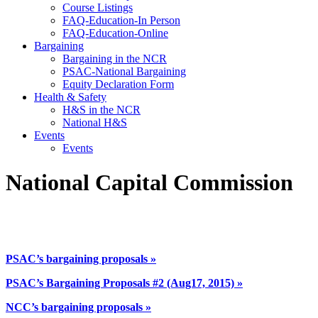
Course Listings
FAQ-Education-In Person
FAQ-Education-Online
Bargaining
Bargaining in the NCR
PSAC-National Bargaining
Equity Declaration Form
Health & Safety
H&S in the NCR
National H&S
Events
Events
National Capital Commission
PSAC’s bargaining proposals »
PSAC’s
Bargaining Proposals #2 (Aug17, 2015)
»
NCC’s bargaining proposals »