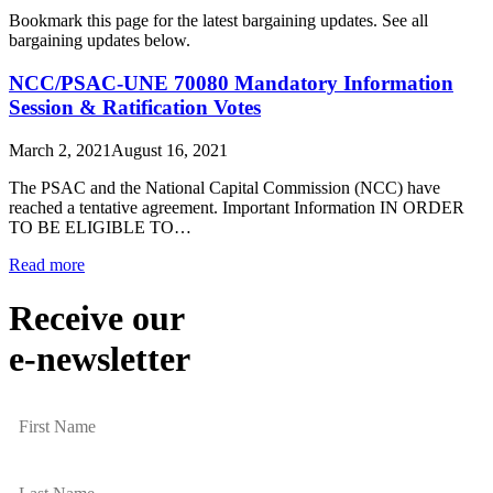
Bookmark this page for the latest bargaining updates. See all
bargaining updates below.
NCC/PSAC-UNE 70080 Mandatory Information
Session & Ratification Votes
March 2, 2021
August 16, 2021
The PSAC and the National Capital Commission (NCC) have
reached a tentative agreement. Important Information IN ORDER
TO BE ELIGIBLE TO…
Read more
Receive our
e-newsletter