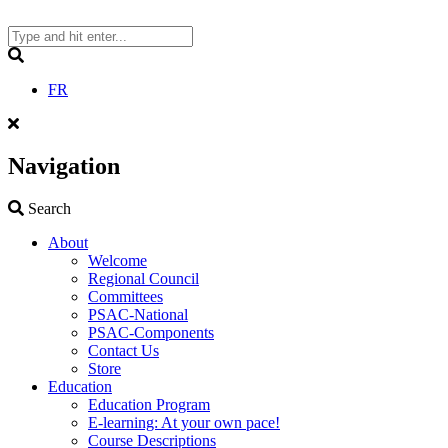
Skip
to
content
Search
FR
Navigation
Search
Search
About
Welcome
Regional Council
Committees
PSAC-National
PSAC-Components
Contact Us
Store
Education
Education Program
E-learning: At your own pace!
Course Descriptions