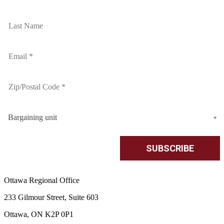
Bargaining unit
Ottawa Regional Office
233 Gilmour Street, Suite 603
Ottawa, ON K2P 0P1