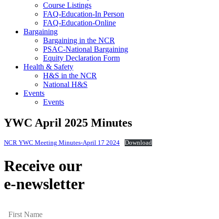
Course Listings
FAQ-Education-In Person
FAQ-Education-Online
Bargaining
Bargaining in the NCR
PSAC-National Bargaining
Equity Declaration Form
Health & Safety
H&S in the NCR
National H&S
Events
Events
YWC April 2025 Minutes
NCR YWC Meeting Minutes-April 17 2024
Download
Receive our
e-newsletter