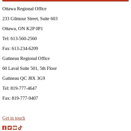
Ottawa Regional Office
233 Gilmour Street, Suite 603
Ottawa, ON K2P 0P1
Tel: 613-560-2560
Fax: 613-234-6209
Gatineau Regional Office
60 Laval Suite 501, 5th Floor
Gatineau QC J8X 3G9
Tel: 819-777-4647
Fax: 819-777-9407
Get in touch