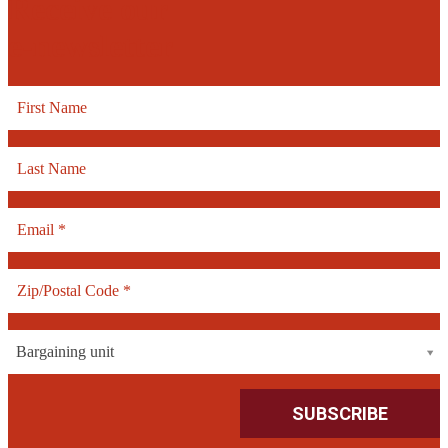
Receive our
e-newsletter
Bargaining unit