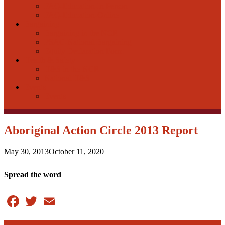
FAQ-Education-In Person
FAQ-Education-Online
Bargaining
Bargaining in the NCR
PSAC-National Bargaining
Equity Declaration Form
Health & Safety
H&S in the NCR
National H&S
Events
Events
Aboriginal Action Circle 2013 Report
May 30, 2013
October 11, 2020
Spread the word
Facebook
Twitter
Email