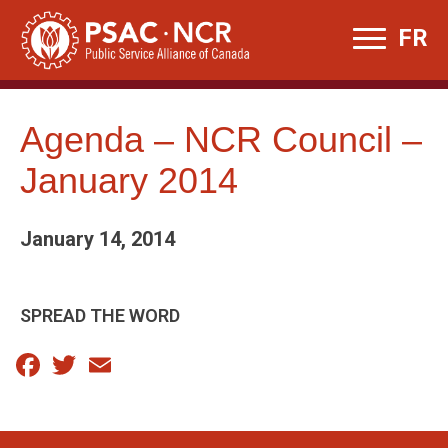
Skip
FR
to
content
Agenda – NCR Council –
January 2014
January 14, 2014
SPREAD THE WORD
Facebook
Twitter
Email