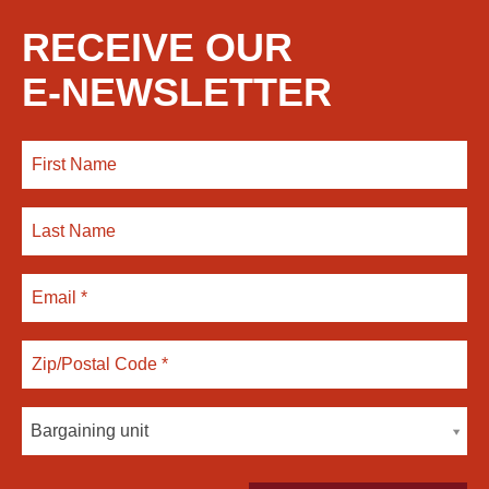
RECEIVE OUR
E-NEWSLETTER
Bargaining unit