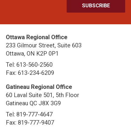
Ottawa Regional Office
233 Gilmour Street, Suite 603
Ottawa, ON K2P 0P1
Tel: 613-560-2560
Fax: 613-234-6209
Gatineau Regional Office
60 Laval Suite 501, 5th Floor
Gatineau QC J8X 3G9
Tel: 819-777-4647
Fax: 819-777-9407