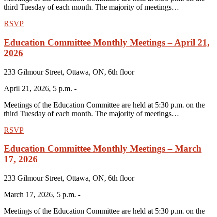
third Tuesday of each month. The majority of meetings…
RSVP
Education Committee Monthly Meetings – April 21,
2026
233 Gilmour Street, Ottawa, ON, 6th floor
April 21, 2026, 5 p.m. -
Meetings of the Education Committee are held at 5:30 p.m. on the
third Tuesday of each month. The majority of meetings…
RSVP
Education Committee Monthly Meetings – March
17, 2026
233 Gilmour Street, Ottawa, ON, 6th floor
March 17, 2026, 5 p.m. -
Meetings of the Education Committee are held at 5:30 p.m. on the