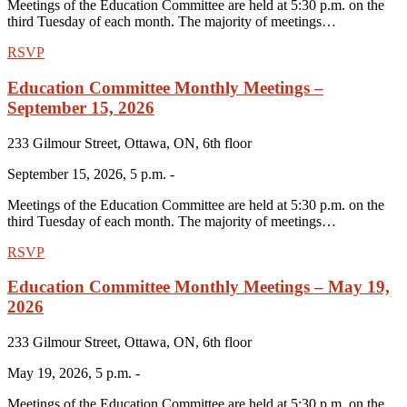
Meetings of the Education Committee are held at 5:30 p.m. on the
third Tuesday of each month. The majority of meetings…
RSVP
Education Committee Monthly Meetings –
September 15, 2026
233 Gilmour Street, Ottawa, ON, 6th floor
September 15, 2026, 5 p.m. -
Meetings of the Education Committee are held at 5:30 p.m. on the
third Tuesday of each month. The majority of meetings…
RSVP
Education Committee Monthly Meetings – May 19,
2026
233 Gilmour Street, Ottawa, ON, 6th floor
May 19, 2026, 5 p.m. -
Meetings of the Education Committee are held at 5:30 p.m. on the