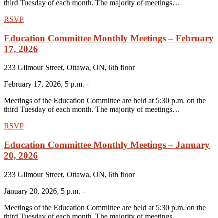
third Tuesday of each month. The majority of meetings…
RSVP
Education Committee Monthly Meetings – February
17, 2026
233 Gilmour Street, Ottawa, ON, 6th floor
February 17, 2026, 5 p.m. -
Meetings of the Education Committee are held at 5:30 p.m. on the
third Tuesday of each month. The majority of meetings…
RSVP
Education Committee Monthly Meetings – January
20, 2026
233 Gilmour Street, Ottawa, ON, 6th floor
January 20, 2026, 5 p.m. -
Meetings of the Education Committee are held at 5:30 p.m. on the
third Tuesday of each month. The majority of meetings…