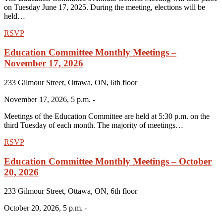
on Tuesday June 17, 2025. During the meeting, elections will be
held…
RSVP
Education Committee Monthly Meetings –
November 17, 2026
233 Gilmour Street, Ottawa, ON, 6th floor
November 17, 2026, 5 p.m. -
Meetings of the Education Committee are held at 5:30 p.m. on the
third Tuesday of each month. The majority of meetings…
RSVP
Education Committee Monthly Meetings – October
20, 2026
233 Gilmour Street, Ottawa, ON, 6th floor
October 20, 2026, 5 p.m. -