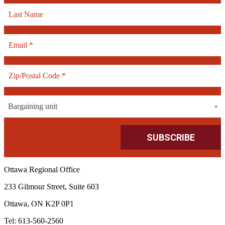
Bargaining unit
Ottawa Regional Office
233 Gilmour Street, Suite 603
Ottawa, ON K2P 0P1
Tel: 613-560-2560