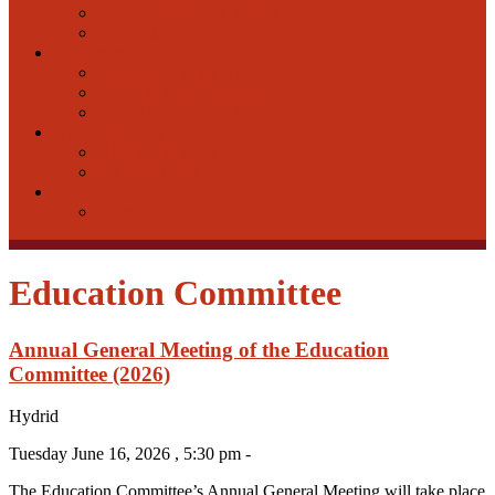
FAQ-Education-In Person
FAQ-Education-Online
Bargaining
Bargaining in the NCR
PSAC-National Bargaining
Equity Declaration Form
Health & Safety
H&S in the NCR
National H&S
Events
Events
Education Committee
Annual General Meeting of the Education
Committee (2026)
Hydrid
Tuesday June 16, 2026 , 5:30 pm -
The Education Committee’s Annual General Meeting will take place