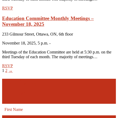
RSVP
Education Committee Monthly Meetings –
November 18, 2025
233 Gilmour Street, Ottawa, ON, 6th floor
November 18, 2025, 5 p.m. -
Meetings of the Education Committee are held at 5:30 p.m. on the
third Tuesday of each month. The majority of meetings…
RSVP
1
2
→
Receive our
e-newsletter