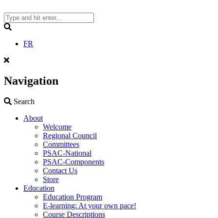
Skip
to
content
Search
FR
Navigation
Search
Search
About
Welcome
Regional Council
Committees
PSAC-National
PSAC-Components
Contact Us
Store
Education
Education Program
E-learning: At your own pace!
Course Descriptions