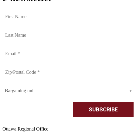
Bargaining unit
Ottawa Regional Office