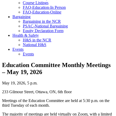
Course Listings
FAQ-Education-In Person
FAQ-Education-Online
Bargaining
Bargaining in the NCR
PSAC-National Bargaining
Equity Declaration Form
Health & Safety
H&S in the NCR
National H&S
Events
Events
Education Committee Monthly Meetings
– May 19, 2026
May 19, 2026, 5 p.m.
233 Gilmour Street, Ottawa, ON, 6th floor
Meetings of the Education Committee are held at 5:30 p.m. on the
third Tuesday of each month.
The majority of meetings are held virtually on Zoom, with a limited