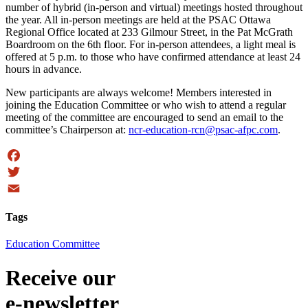
number of hybrid (in-person and virtual) meetings hosted throughout
the year. All in-person meetings are held at the PSAC Ottawa
Regional Office located at 233 Gilmour Street, in the Pat McGrath
Boardroom on the 6th floor. For in-person attendees, a light meal is
offered at 5 p.m. to those who have confirmed attendance at least 24
hours in advance.
New participants are always welcome! Members interested in
joining the Education Committee or who wish to attend a regular
meeting of the committee are encouraged to send an email to the
committee’s Chairperson at:
ncr-education-rcn@psac-afpc.com
.
Facebook
Twitter
Email
Tags
Education Committee
Receive our
e-newsletter