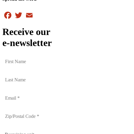
Facebook
Twitter
Email
Receive our
e-newsletter