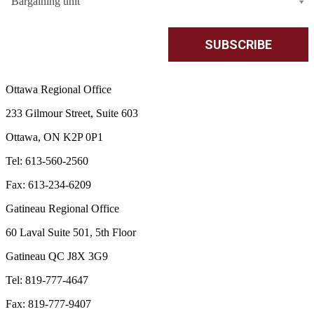
Bargaining unit
Ottawa Regional Office
233 Gilmour Street, Suite 603
Ottawa, ON K2P 0P1
Tel: 613-560-2560
Fax: 613-234-6209
Gatineau Regional Office
60 Laval Suite 501, 5th Floor
Gatineau QC J8X 3G9
Tel: 819-777-4647
Fax: 819-777-9407