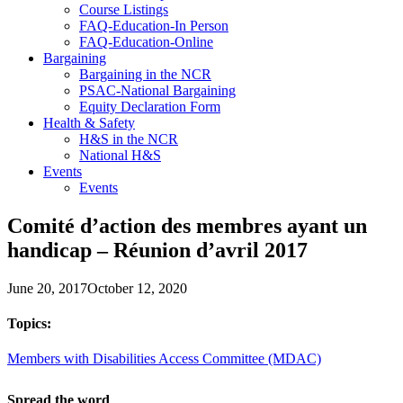
Course Listings
FAQ-Education-In Person
FAQ-Education-Online
Bargaining
Bargaining in the NCR
PSAC-National Bargaining
Equity Declaration Form
Health & Safety
H&S in the NCR
National H&S
Events
Events
Comité d’action des membres ayant un
handicap – Réunion d’avril 2017
June 20, 2017
October 12, 2020
Topics:
Members with Disabilities Access Committee (MDAC)
Spread the word