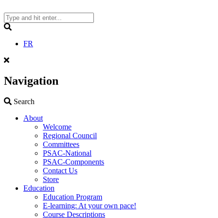
Skip
to
content
Search
FR
Navigation
Search
Search
About
Welcome
Regional Council
Committees
PSAC-National
PSAC-Components
Contact Us
Store
Education
Education Program
E-learning: At your own pace!
Course Descriptions