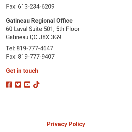
Fax: 613-234-6209
Gatineau Regional Office
60 Laval Suite 501, 5th Floor
Gatineau QC J8X 3G9
Tel: 819-777-4647
Fax: 819-777-9407
Get in touch
Privacy Policy