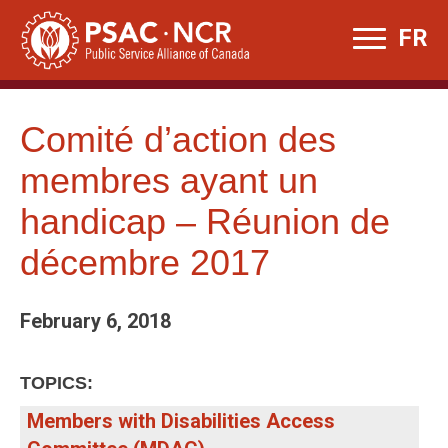
Skip
FR
to
content
Comité d’action des
membres ayant un
handicap – Réunion de
décembre 2017
February 6, 2018
TOPICS:
Members with Disabilities Access