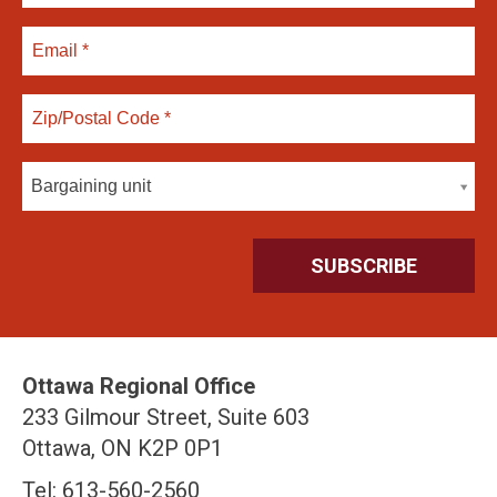
Bargaining unit
Ottawa Regional Office
233 Gilmour Street, Suite 603
Ottawa, ON K2P 0P1
Tel: 613-560-2560