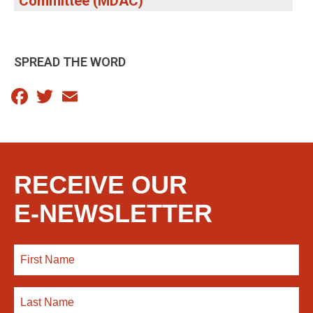
Committee (MDAC)
SPREAD THE WORD
Facebook
Twitter
Email
RECEIVE OUR
E-NEWSLETTER