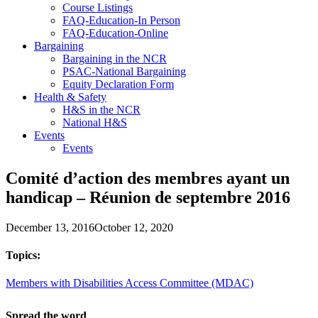
Course Listings
FAQ-Education-In Person
FAQ-Education-Online
Bargaining
Bargaining in the NCR
PSAC-National Bargaining
Equity Declaration Form
Health & Safety
H&S in the NCR
National H&S
Events
Events
Comité d’action des membres ayant un
handicap – Réunion de septembre 2016
December 13, 2016
October 12, 2020
Topics:
Members with Disabilities Access Committee (MDAC)
Spread the word