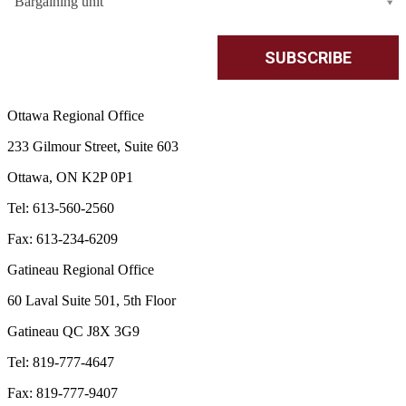
Bargaining unit
Ottawa Regional Office
233 Gilmour Street, Suite 603
Ottawa, ON K2P 0P1
Tel: 613-560-2560
Fax: 613-234-6209
Gatineau Regional Office
60 Laval Suite 501, 5th Floor
Gatineau QC J8X 3G9
Tel: 819-777-4647
Fax: 819-777-9407