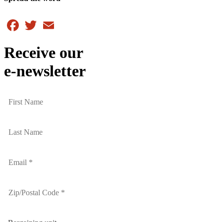
Facebook
Twitter
Email
Receive our
e-newsletter