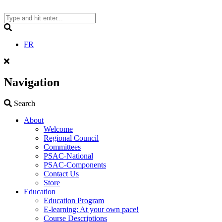
Skip
to
content
Search
FR
Navigation
Search
Search
About
Welcome
Regional Council
Committees
PSAC-National
PSAC-Components
Contact Us
Store
Education
Education Program
E-learning: At your own pace!
Course Descriptions