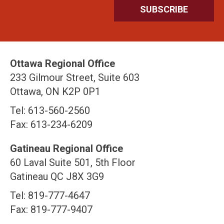
Ottawa Regional Office
233 Gilmour Street, Suite 603
Ottawa, ON K2P 0P1
Tel: 613-560-2560
Fax: 613-234-6209
Gatineau Regional Office
60 Laval Suite 501, 5th Floor
Gatineau QC J8X 3G9
Tel: 819-777-4647
Fax: 819-777-9407