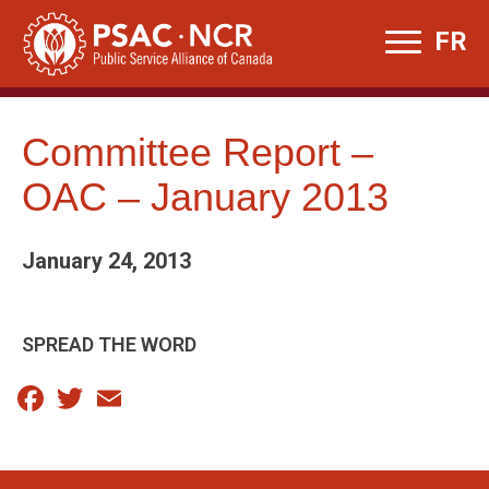
Skip
FR
to
content
Committee Report –
OAC – January 2013
January 24, 2013
SPREAD THE WORD
Facebook
Twitter
Email