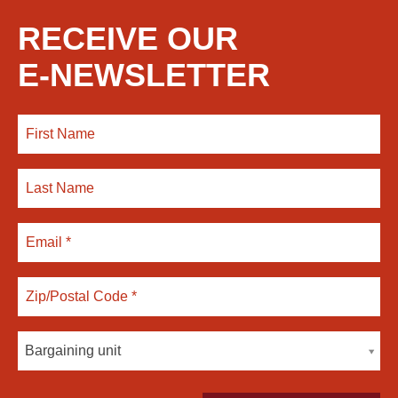
RECEIVE OUR
E-NEWSLETTER
Bargaining unit