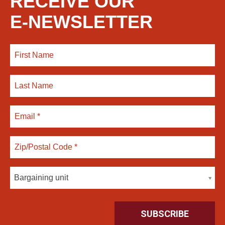
RECEIVE OUR
E-NEWSLETTER
Bargaining unit