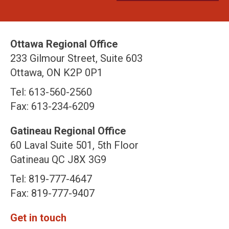
Ottawa Regional Office
233 Gilmour Street, Suite 603
Ottawa, ON K2P 0P1
Tel: 613-560-2560
Fax: 613-234-6209
Gatineau Regional Office
60 Laval Suite 501, 5th Floor
Gatineau QC J8X 3G9
Tel: 819-777-4647
Fax: 819-777-9407
Get in touch