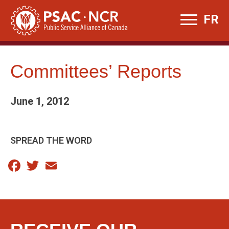
Skip
FR
to
content
Committees’ Reports
June 1, 2012
SPREAD THE WORD
Facebook
Twitter
Email