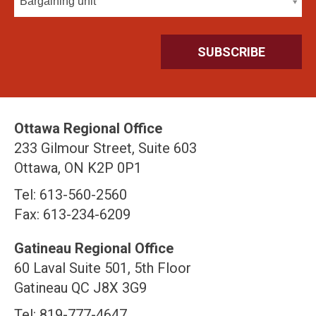
Bargaining unit
Ottawa Regional Office
233 Gilmour Street, Suite 603
Ottawa, ON K2P 0P1
Tel: 613-560-2560
Fax: 613-234-6209
Gatineau Regional Office
60 Laval Suite 501, 5th Floor
Gatineau QC J8X 3G9
Tel: 819-777-4647