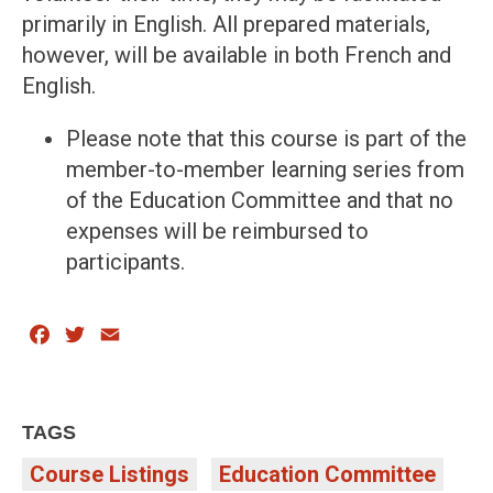
primarily in English. All prepared materials,
however, will be available in both French and
English.
Please note that this course is part of the
member-to-member learning series from
of the Education Committee and that no
expenses will be reimbursed to
participants.
Facebook
Twitter
Email
TAGS
Course Listings
Education Committee