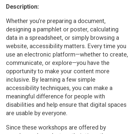
Description:
Whether you’re preparing a document,
designing a pamphlet or poster, calculating
data in a spreadsheet, or simply browsing a
website, accessibility matters. Every time you
use an electronic platform—whether to create,
communicate, or explore—you have the
opportunity to make your content more
inclusive. By learning a few simple
accessibility techniques, you can make a
meaningful difference for people with
disabilities and help ensure that digital spaces
are usable by everyone.
Since these workshops are offered by