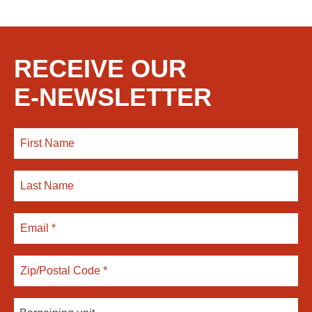
RECEIVE OUR
E-NEWSLETTER