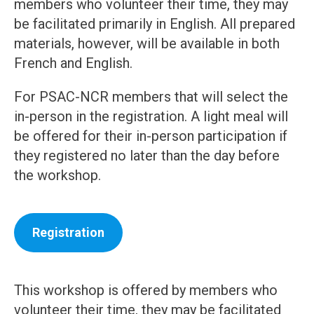
members who volunteer their time, they may
be facilitated primarily in English. All prepared
materials, however, will be available in both
French and English.
For PSAC-NCR members that will select the
in-person in the registration. A light meal will
be offered for their in-person participation if
they registered no later than the day before
the workshop.
Registration
This workshop is offered by members who
volunteer their time, they may be facilitated