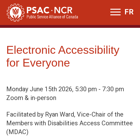
Skip
FR
to
content
Electronic Accessibility
for Everyone
Monday June 15th 2026, 5:30 pm - 7:30 pm
Zoom & in-person
Facilitated by Ryan Ward, Vice-Chair of the
Members with Disabilities Access Committee
(MDAC)