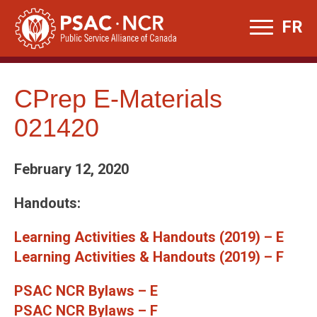
Skip
FR
to
content
CPrep E-Materials
021420
February 12, 2020
Handouts:
Learning Activities & Handouts (2019) – E
Learning Activities & Handouts (2019) – F
PSAC NCR Bylaws – E
PSAC NCR Bylaws – F