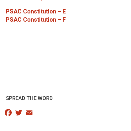
PSAC Constitution – E
PSAC Constitution – F
SPREAD THE WORD
Facebook
Twitter
Email