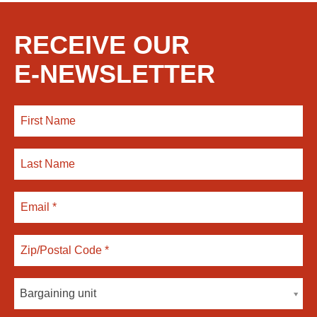
RECEIVE OUR
E-NEWSLETTER
Bargaining unit