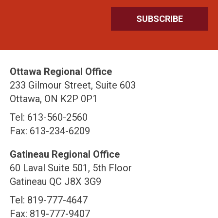
Ottawa Regional Office
233 Gilmour Street, Suite 603
Ottawa, ON K2P 0P1
Tel: 613-560-2560
Fax: 613-234-6209
Gatineau Regional Office
60 Laval Suite 501, 5th Floor
Gatineau QC J8X 3G9
Tel: 819-777-4647
Fax: 819-777-9407