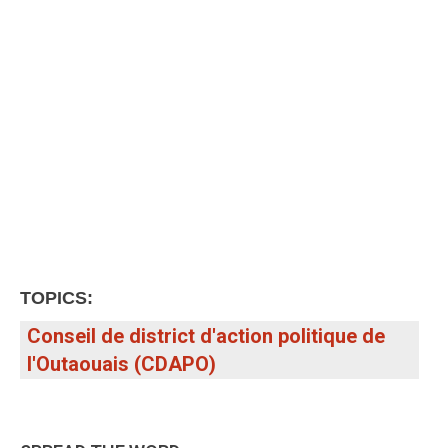
TOPICS:
Conseil de district d'action politique de
l'Outaouais (CDAPO)