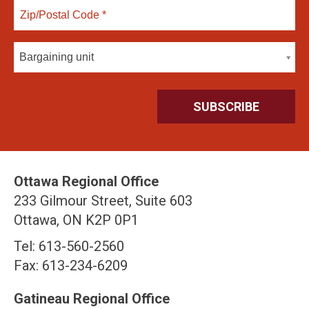
Bargaining unit
Ottawa Regional Office
233 Gilmour Street, Suite 603
Ottawa, ON K2P 0P1
Tel: 613-560-2560
Fax: 613-234-6209
Gatineau Regional Office