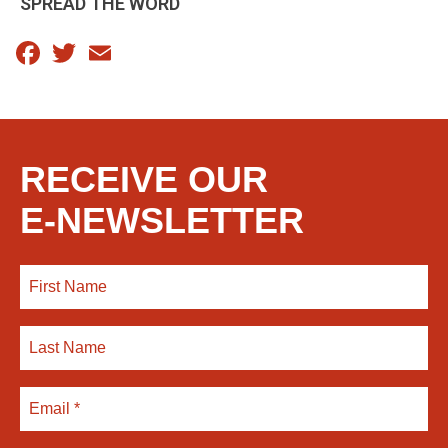
SPREAD THE WORD
Facebook
Twitter
Email
RECEIVE OUR
E-NEWSLETTER