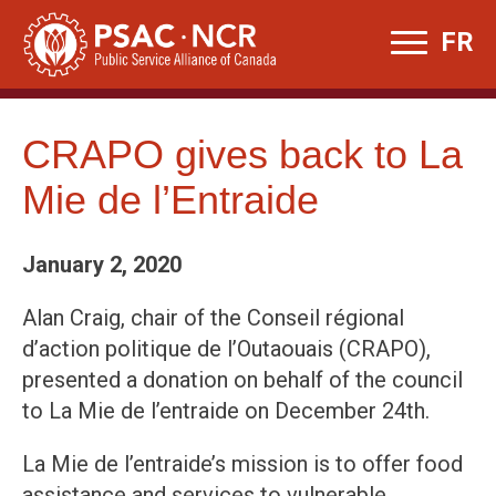
Skip
FR
to
content
CRAPO gives back to La
Mie de l’Entraide
January 2, 2020
Alan Craig, chair of the Conseil régional
d’action politique de l’Outaouais (CRAPO),
presented a donation on behalf of the council
to La Mie de l’entraide on December 24th.
La Mie de l’entraide’s mission is to offer food
assistance and services to vulnerable