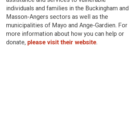
individuals and families in the Buckingham and
Masson-Angers sectors as well as the
municipalities of Mayo and Ange-Gardien. For
more information about how you can help or
donate,
please visit their website
.