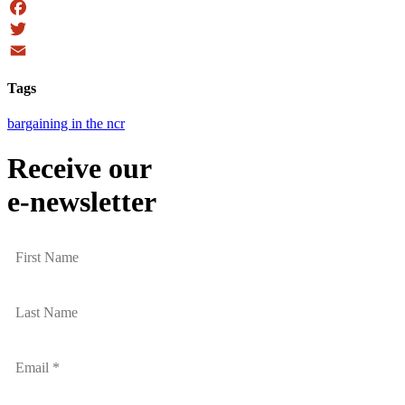
Facebook
Twitter
Email
Tags
bargaining in the ncr
Receive our
e-newsletter