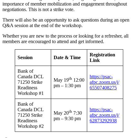
importance of member mobilization and engagement throughout
negotiations. This is not a strike vote.
There will also be an opportunity to ask questions during an open
Q&A session at the end of the workshop.
Whether you are new to the process or looking for a refresher, all
members are encouraged to attend and get informed.
Registration
Session
Date & Time
Link
Bank of
Canada DCL
https://psac-
th
May 19
12:00
71250 Strike
afpc.zoom.us/j/
pm – 1:30 pm
Readiness
65507408275
Workshop #1
Bank of
Canada DCL
https://psac-
th
May 20
7:30
71250 Strike
afpc.zoom.us/j/
pm – 9:30 pm
Readiness
62873292938
Workshop #2