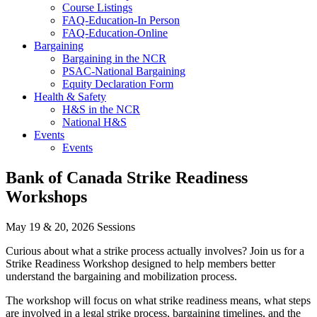
Course Listings
FAQ-Education-In Person
FAQ-Education-Online
Bargaining
Bargaining in the NCR
PSAC-National Bargaining
Equity Declaration Form
Health & Safety
H&S in the NCR
National H&S
Events
Events
Bank of Canada Strike Readiness
Workshops
May 19 & 20, 2026 Sessions
Curious about what a strike process actually involves? Join us for a
Strike Readiness Workshop designed to help members better
understand the bargaining and mobilization process.
The workshop will focus on what strike readiness means, what steps
are involved in a legal strike process, bargaining timelines, and the