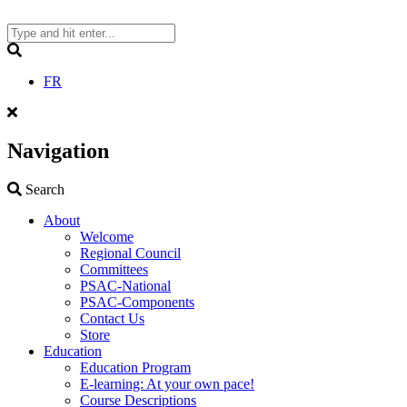
Skip
to
content
Search
FR
Navigation
Search
Search
About
Welcome
Regional Council
Committees
PSAC-National
PSAC-Components
Contact Us
Store
Education
Education Program
E-learning: At your own pace!
Course Descriptions