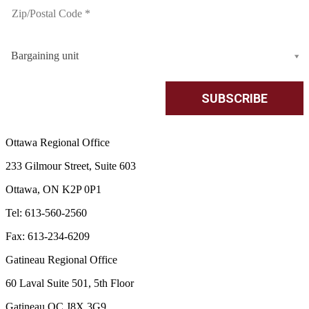
Bargaining unit
Ottawa Regional Office
233 Gilmour Street, Suite 603
Ottawa, ON K2P 0P1
Tel: 613-560-2560
Fax: 613-234-6209
Gatineau Regional Office
60 Laval Suite 501, 5th Floor
Gatineau QC J8X 3G9