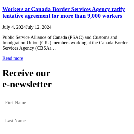
Workers at Canada Border Services Agency ratify
tentative agreement for more than 9,000 workers
July 4, 2024
July 12, 2024
Public Service Alliance of Canada (PSAC) and Customs and
Immigration Union (CIU) members working at the Canada Border
Services Agency (CBSA)…
Read more
Receive our
e-newsletter