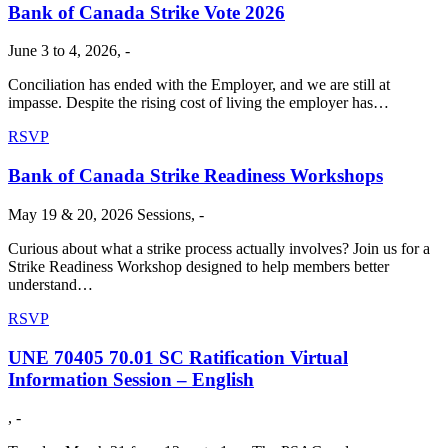
Bank of Canada Strike Vote 2026
June 3 to 4, 2026, -
Conciliation has ended with the Employer, and we are still at
impasse. Despite the rising cost of living the employer has…
RSVP
Bank of Canada Strike Readiness Workshops
May 19 & 20, 2026 Sessions, -
Curious about what a strike process actually involves? Join us for a
Strike Readiness Workshop designed to help members better
understand…
RSVP
UNE 70405 70.01 SC Ratification Virtual
Information Session – English
, -