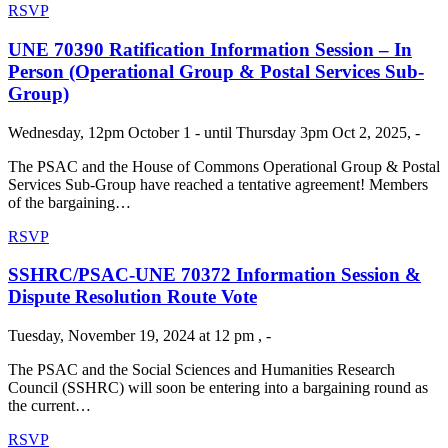
RSVP
UNE 70390 Ratification Information Session – In
Person (Operational Group & Postal Services Sub-
Group)
Wednesday, 12pm October 1 - until Thursday 3pm Oct 2, 2025, -
The PSAC and the House of Commons Operational Group & Postal
Services Sub-Group have reached a tentative agreement! Members
of the bargaining…
RSVP
SSHRC/PSAC-UNE 70372 Information Session &
Dispute Resolution Route Vote
Tuesday, November 19, 2024 at 12 pm , -
The PSAC and the Social Sciences and Humanities Research
Council (SSHRC) will soon be entering into a bargaining round as
the current…
RSVP