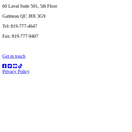
60 Laval Suite 501, 5th Floor
Gatineau QC J8X 3G9
Tel: 819-777-4647
Fax: 819-777-9407
Get in touch
Privacy Policy