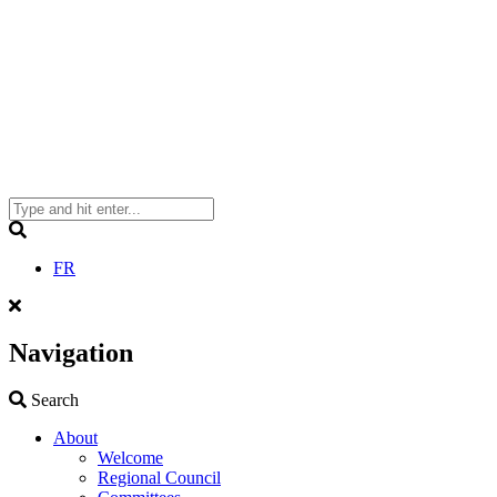
Search
FR
Navigation
Search
Search
About
Welcome
Regional Council