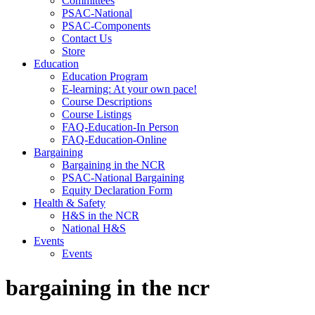
Committees
PSAC-National
PSAC-Components
Contact Us
Store
Education
Education Program
E-learning: At your own pace!
Course Descriptions
Course Listings
FAQ-Education-In Person
FAQ-Education-Online
Bargaining
Bargaining in the NCR
PSAC-National Bargaining
Equity Declaration Form
Health & Safety
H&S in the NCR
National H&S
Events
Events
bargaining in the ncr