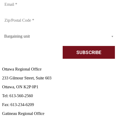
Bargaining unit
Ottawa Regional Office
233 Gilmour Street, Suite 603
Ottawa, ON K2P 0P1
Tel: 613-560-2560
Fax: 613-234-6209
Gatineau Regional Office