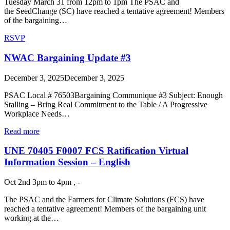
Tuesday March 31 from 12pm to 1pm The PSAC and
the SeedChange (SC) have reached a tentative agreement! Members
of the bargaining…
RSVP
NWAC Bargaining Update #3
December 3, 2025
December 3, 2025
PSAC Local # 76503Bargaining Communique #3 Subject: Enough
Stalling – Bring Real Commitment to the Table / A Progressive
Workplace Needs…
Read more
UNE 70405 F0007 FCS Ratification Virtual
Information Session – English
Oct 2nd 3pm to 4pm , -
The PSAC and the Farmers for Climate Solutions (FCS) have
reached a tentative agreement! Members of the bargaining unit
working at the…