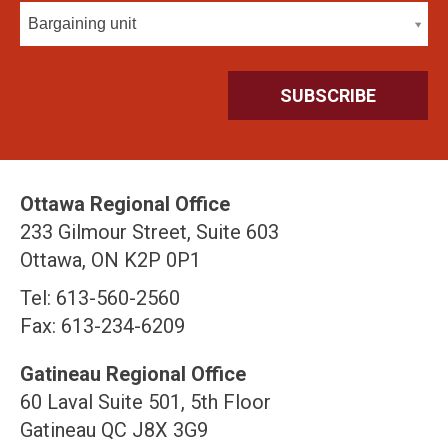
Bargaining unit
Ottawa Regional Office
233 Gilmour Street, Suite 603
Ottawa, ON K2P 0P1
Tel: 613-560-2560
Fax: 613-234-6209
Gatineau Regional Office
60 Laval Suite 501, 5th Floor
Gatineau QC J8X 3G9