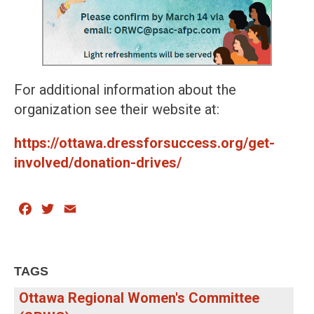
For additional information about the
organization see their website at:
https://ottawa.dressforsuccess.org/get-
involved/donation-drives/
Facebook
Twitter
Email
TAGS
Ottawa Regional Women's Committee