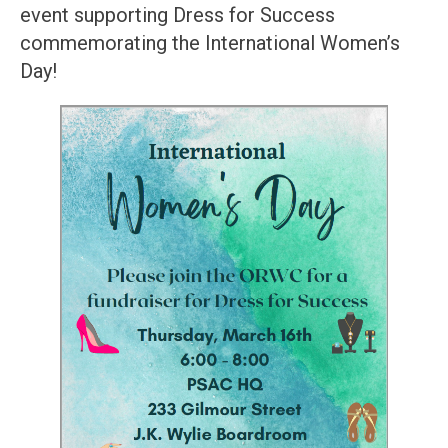
event supporting Dress for Success
commemorating the International Women’s
Day!