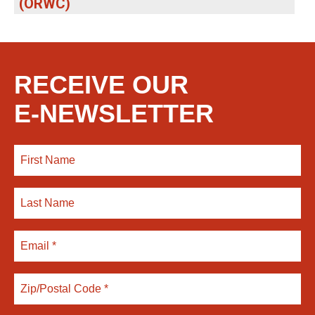
(ORWC)
RECEIVE OUR
E-NEWSLETTER