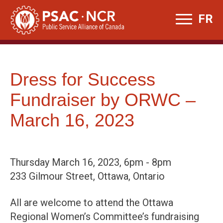
Skip
FR
to
content
Dress for Success
Fundraiser by ORWC –
March 16, 2023
Thursday March 16, 2023, 6pm - 8pm
233 Gilmour Street, Ottawa, Ontario
All are welcome to attend the Ottawa
Regional Women’s Committee’s fundraising