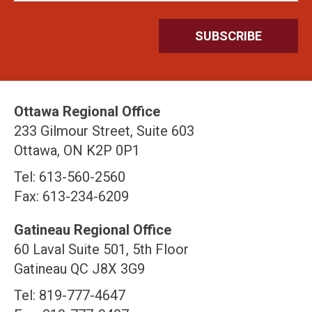
Ottawa Regional Office
233 Gilmour Street, Suite 603
Ottawa, ON K2P 0P1
Tel: 613-560-2560
Fax: 613-234-6209
Gatineau Regional Office
60 Laval Suite 501, 5th Floor
Gatineau QC J8X 3G9
Tel: 819-777-4647