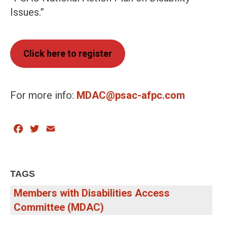
Issues.”
Click here to register
For more info:
MDAC@psac-afpc.com
Facebook
Twitter
Email
TAGS
Members with Disabilities Access
Committee (MDAC)