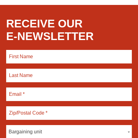
RECEIVE OUR
E-NEWSLETTER
Bargaining unit