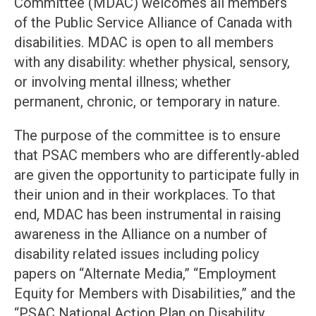
Committee (MDAC) welcomes all members
of the Public Service Alliance of Canada with
disabilities. MDAC is open to all members
with any disability: whether physical, sensory,
or involving mental illness; whether
permanent, chronic, or temporary in nature.
The purpose of the committee is to ensure
that PSAC members who are differently-abled
are given the opportunity to participate fully in
their union and in their workplaces. To that
end, MDAC has been instrumental in raising
awareness in the Alliance on a number of
disability related issues including policy
papers on “Alternate Media,” “Employment
Equity for Members with Disabilities,” and the
“PSAC National Action Plan on Disability