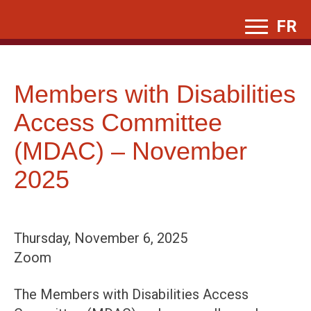
Skip
FR
to
content
Members with Disabilities
Access Committee
(MDAC) – November
2025
Thursday, November 6, 2025
Zoom
The Members with Disabilities Access