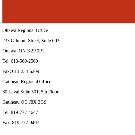
Ottawa Regional Office
233 Gilmour Street, Suite 603
Ottawa, ON K2P 0P1
Tel: 613-560-2560
Fax: 613-234-6209
Gatineau Regional Office
60 Laval Suite 501, 5th Floor
Gatineau QC J8X 3G9
Tel: 819-777-4647
Fax: 819-777-9407