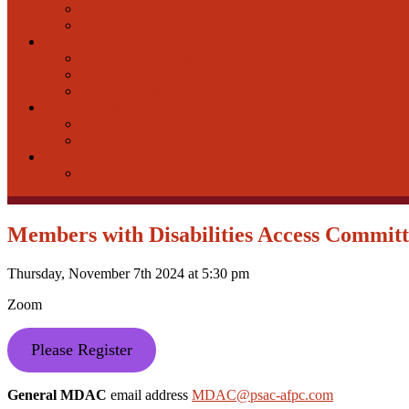
FAQ-Education-In Person
FAQ-Education-Online
Bargaining
Bargaining in the NCR
PSAC-National Bargaining
Equity Declaration Form
Health & Safety
H&S in the NCR
National H&S
Events
Events
Members with Disabilities Access Commi
Thursday, November 7th 2024 at 5:30 pm
Zoom
Please Register
General MDAC
email address
MDAC@psac-afpc.com