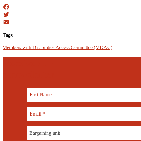
Facebook
Twitter
Email
Tags
Members with Disabilities Access Committee (MDAC)
Receive our
e-newsletter
Bargaining unit