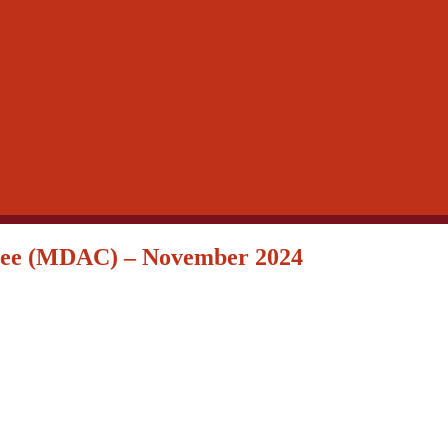
ttee (MDAC) – November 2024